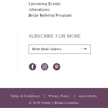
Upcoming Events
Alterations
Bride Referral Program
SUBSCRIBE FOR MORE
Terms & Conditions
Privacy Policy
Accessibility
© 2026 Wendy’s Bridal Columbus