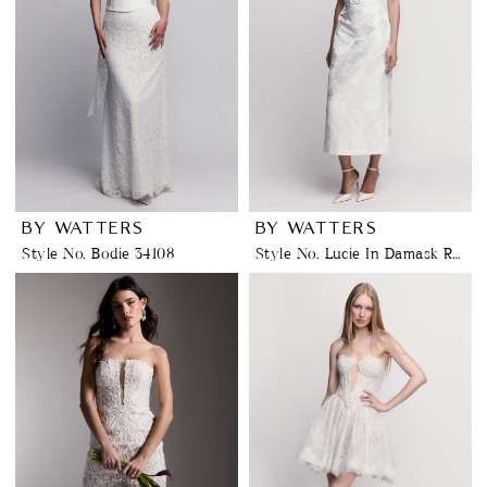
BY WATTERS
BY WATTERS
Style No. Bodie 34108
Style No. Lucie In Damask Rose Jacquard 32505D