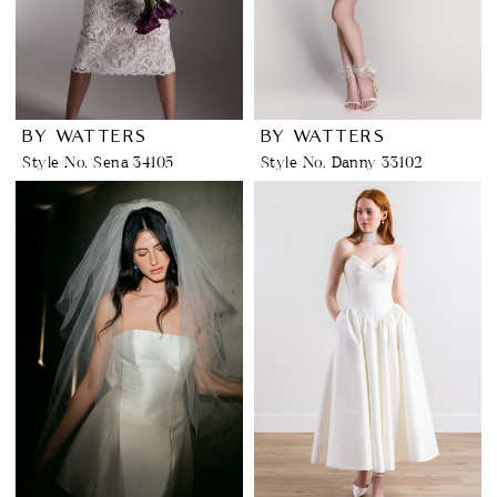
BY WATTERS
BY WATTERS
Style No. Sena 34105
Style No. Danny 33102