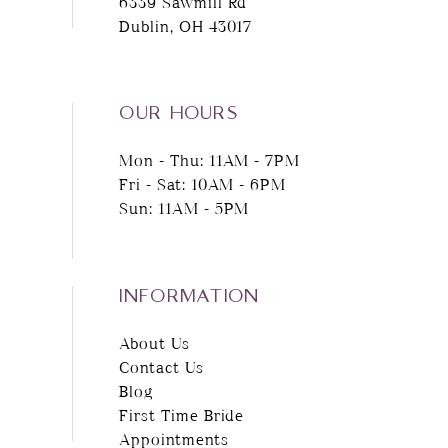
6339 Sawmill Rd
Dublin, OH 43017
OUR HOURS
Mon - Thu: 11AM - 7PM
Fri - Sat: 10AM - 6PM
Sun: 11AM - 5PM
INFORMATION
About Us
Contact Us
Blog
First Time Bride
Appointments