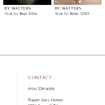
BY WATTERS
BY WATTERS
Style No. Regis 31329
Style No. Rickey 32305
CONTACT
(614) 336‑9100
Trader Joe's Center