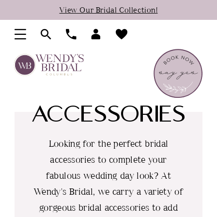
Skip
Skip
Enable
Pause
View Our Bridal Collection!
to
to
Accessibility
autoplay
main
Navigation
for
for
content
visually
dynamic
impaired
content
ACCESSORIES
Looking for the perfect bridal
accessories to complete your
fabulous wedding day look? At
Wendy's Bridal, we carry a variety of
gorgeous bridal accessories to add