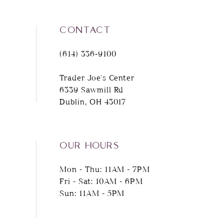
CONTACT
(614) 336‑9100
Trader Joe's Center
6339 Sawmill Rd
Dublin, OH 43017
OUR HOURS
Mon - Thu: 11AM - 7PM
Fri - Sat: 10AM - 6PM
Sun: 11AM - 5PM