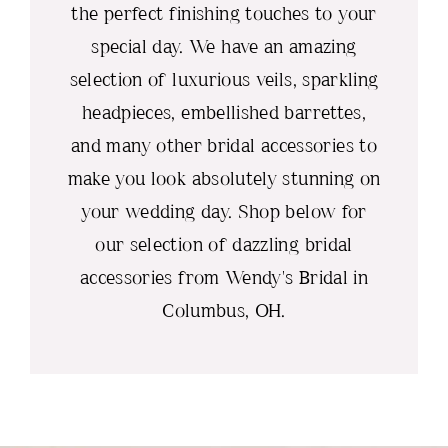
the perfect finishing touches to your
special day. We have an amazing
selection of luxurious veils, sparkling
headpieces, embellished barrettes,
and many other bridal accessories to
make you look absolutely stunning on
your wedding day. Shop below for
our selection of dazzling bridal
accessories from Wendy's Bridal in
Columbus, OH.