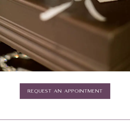
REQUEST AN APPOINTMENT