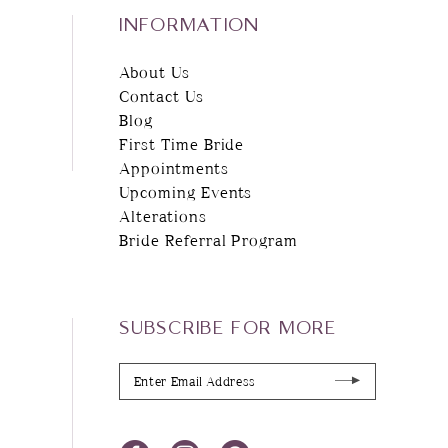
INFORMATION
About Us
Contact Us
Blog
First Time Bride
Appointments
Upcoming Events
Alterations
Bride Referral Program
SUBSCRIBE FOR MORE