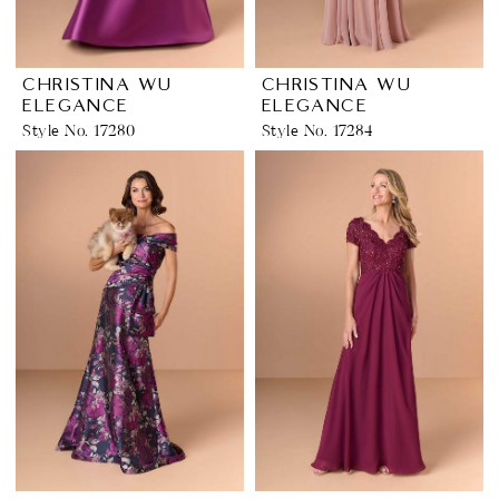
CHRISTINA WU
CHRISTINA WU
ELEGANCE
ELEGANCE
Style No. 17280
Style No. 17284