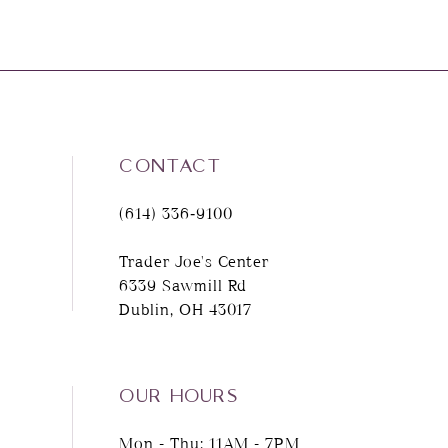
CONTACT
(614) 336‑9100
Trader Joe's Center
6339 Sawmill Rd
Dublin, OH 43017
OUR HOURS
Mon - Thu: 11AM - 7PM