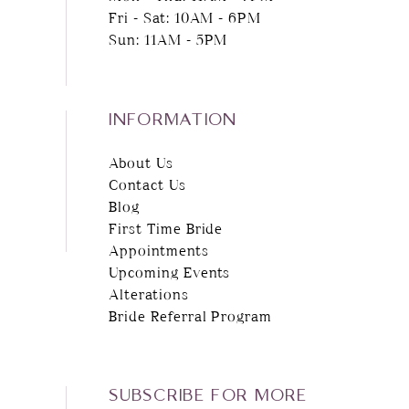
Fri - Sat: 10AM - 6PM
Sun: 11AM - 5PM
INFORMATION
About Us
Contact Us
Blog
First Time Bride
Appointments
Upcoming Events
Alterations
Bride Referral Program
SUBSCRIBE FOR MORE