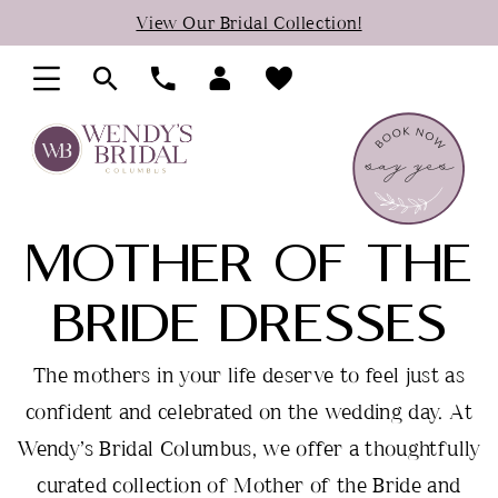
Skip
Skip
Enable
Pause
View Our Bridal Collection!
to
to
Accessibility
autoplay
main
Navigation
for
for
content
visually
dynamic
impaired
content
MOTHER OF THE
BRIDE DRESSES
The mothers in your life deserve to feel just as
confident and celebrated on the wedding day. At
Wendy’s Bridal Columbus, we offer a thoughtfully
curated collection of Mother of the Bride and