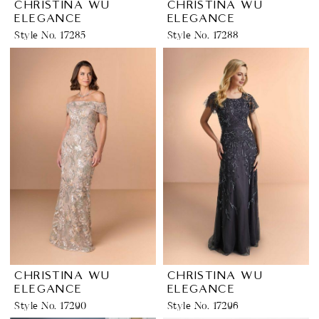
CHRISTINA WU
CHRISTINA WU
ELEGANCE
ELEGANCE
Style No. 17285
Style No. 17288
CHRISTINA WU
CHRISTINA WU
ELEGANCE
ELEGANCE
Style No. 17290
Style No. 17296