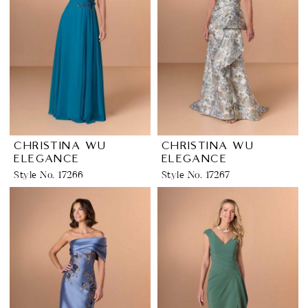
CHRISTINA WU
CHRISTINA WU
ELEGANCE
ELEGANCE
Style No. 17266
Style No. 17267