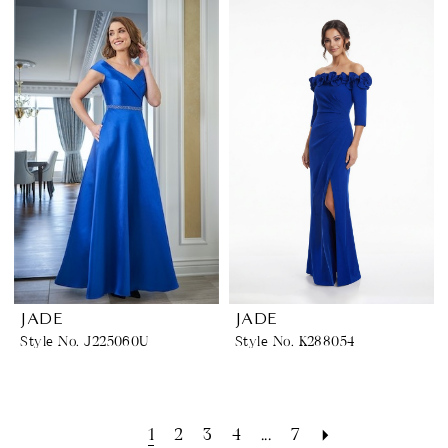
JADE
JADE
Style No. J225060U
Style No. K288054
1
2
3
4
...
7