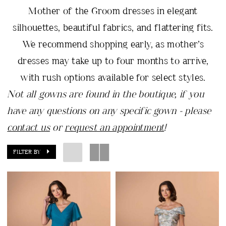
Mother of the Groom dresses in elegant
silhouettes, beautiful fabrics, and flattering fits.
We recommend shopping early, as mother’s
dresses may take up to four months to arrive,
with rush options available for select styles.
Not all gowns are found in the boutique, if you
have any questions on any specific gown - please
contact us
or
request an appointment
!
FILTER BY