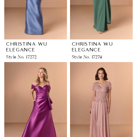
CHRISTINA WU
CHRISTINA WU
ELEGANCE
ELEGANCE
Style No. 17272
Style No. 17279