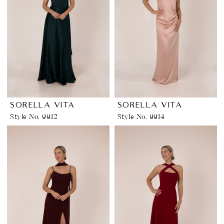
SORELLA VITA
SORELLA VITA
Style No. 9912
Style No. 9914