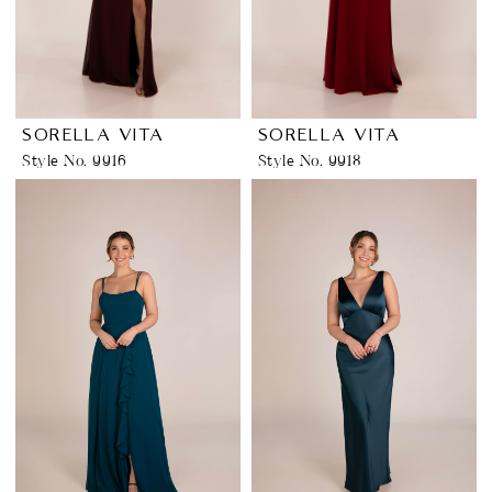
SORELLA VITA
SORELLA VITA
Style No. 9916
Style No. 9918