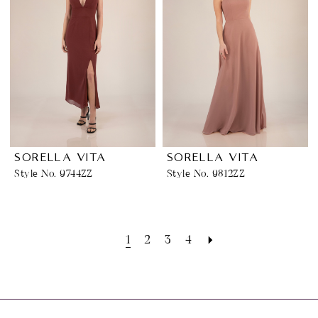
SORELLA VITA
SORELLA VITA
Style No. 9744ZZ
Style No. 9812ZZ
1
2
3
4