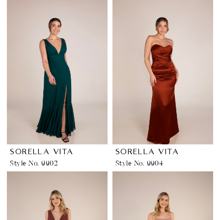
SORELLA VITA
SORELLA VITA
Style No. 9902
Style No. 9904