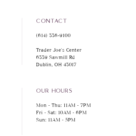
CONTACT
(614) 336‑9100
Trader Joe's Center
6339 Sawmill Rd
Dublin, OH 43017
OUR HOURS
Mon - Thu: 11AM - 7PM
Fri - Sat: 10AM - 6PM
Sun: 11AM - 5PM