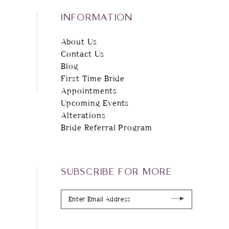
INFORMATION
About Us
Contact Us
Blog
First Time Bride
Appointments
Upcoming Events
Alterations
Bride Referral Program
SUBSCRIBE FOR MORE