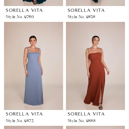
SORELLA VITA
SORELLA VITA
Style No. 9760
Style No. 9838
SORELLA VITA
SORELLA VITA
Style No. 9872
Style No. 9888