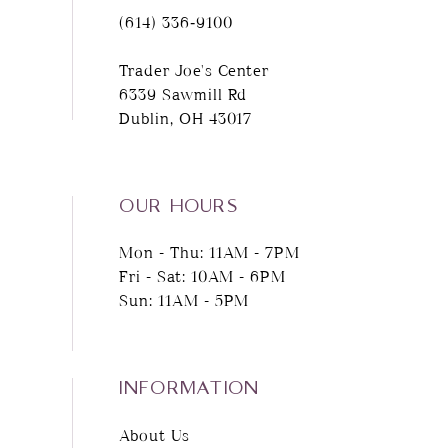
(614) 336‑9100
Trader Joe's Center
6339 Sawmill Rd
Dublin, OH 43017
OUR HOURS
Mon - Thu: 11AM - 7PM
Fri - Sat: 10AM - 6PM
Sun: 11AM - 5PM
INFORMATION
About Us