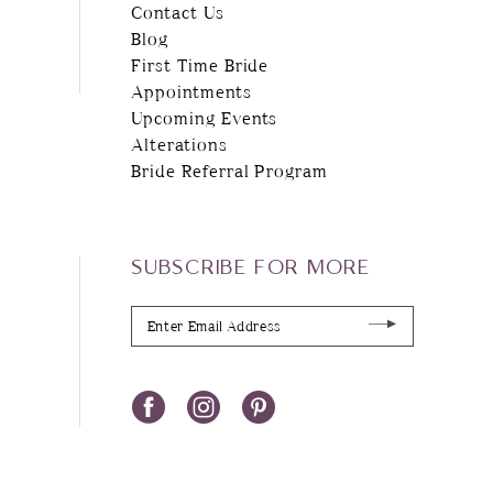
Contact Us
Blog
First Time Bride
Appointments
Upcoming Events
Alterations
Bride Referral Program
SUBSCRIBE FOR MORE