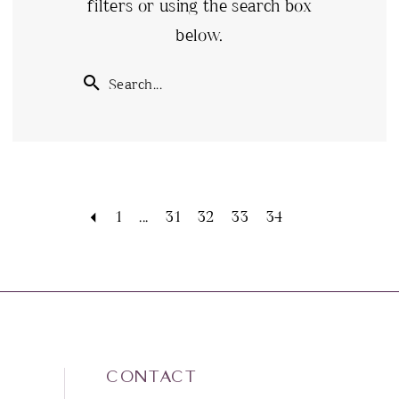
filters or using the search box
below.
1
...
31
32
33
34
CONTACT