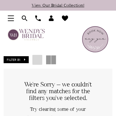
Skip
Skip
Enable
Pause
View Our Bridal Collection!
to
to
Accessibility
autoplay
main
Navigation
for
for
content
visually
dynamic
impaired
content
FILTER BY
We're Sorry — we couldn't
find any matches for the
filters you've selected.
Try clearing some of your