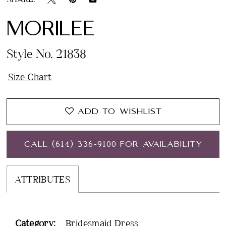
MORILEE
Style No. 21838
Size Chart
ADD TO WISHLIST
CALL (614) 336‑9100 FOR AVAILABILITY
ATTRIBUTES
Category:
Bridesmaid Dress