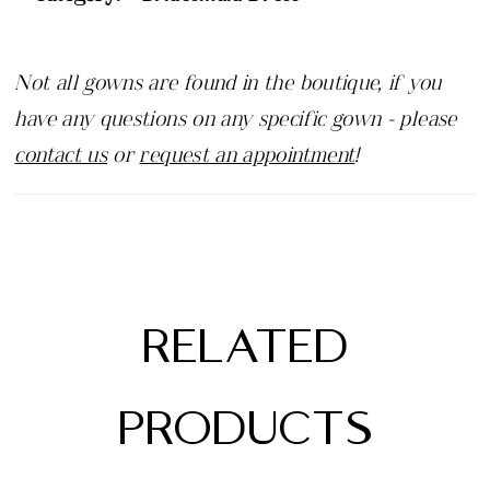
Not all gowns are found in the boutique, if you
have any questions on any specific gown - please
contact us
or
request an appointment
!
RELATED
PRODUCTS