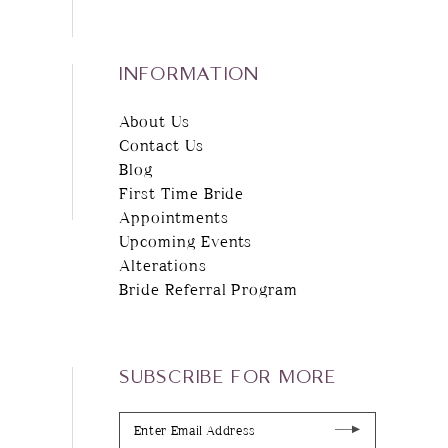
INFORMATION
About Us
Contact Us
Blog
First Time Bride
Appointments
Upcoming Events
Alterations
Bride Referral Program
SUBSCRIBE FOR MORE