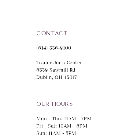
8
9
CONTACT
10
(614) 336‑9100
11
Trader Joe's Center
6339 Sawmill Rd
12
Dublin, OH 43017
13
14
OUR HOURS
Mon - Thu: 11AM - 7PM
Fri - Sat: 10AM - 6PM
Sun: 11AM - 5PM