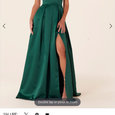
Double tap or pinch to zoom
Double tap or pinch to zoom
Double tap or pinch to zoom
SHARE: