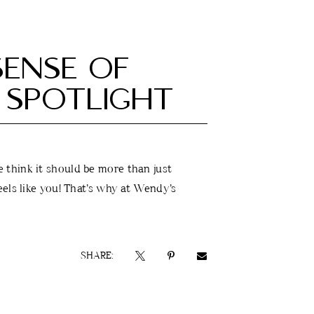
ENSE OF
 SPOTLIGHT
think it should be more than just
els like you! That’s why at Wendy’s
SHARE: