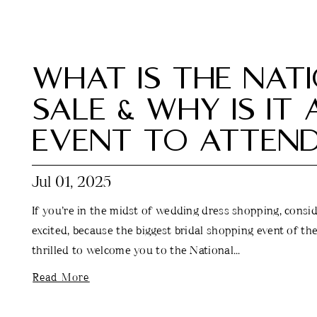
WHAT IS THE NAT
SALE & WHY IS IT
EVENT TO ATTEN
Jul 01, 2025
If you’re in the midst of wedding dress shopping, conside
excited, because the biggest bridal shopping event of the
thrilled to welcome you to the National...
Read More