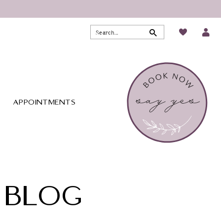
APPOINTMENTS
 BLOG