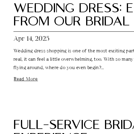
WEDDING DRESS: E
FROM OUR BRIDAL 
Apr 14, 2025
Wedding dress shopping is one of the most exciting parts
real, it can feel a little overwhelming, too. With so many
flying around, where do you even begin?...
Read More
FULL-SERVICE BRI