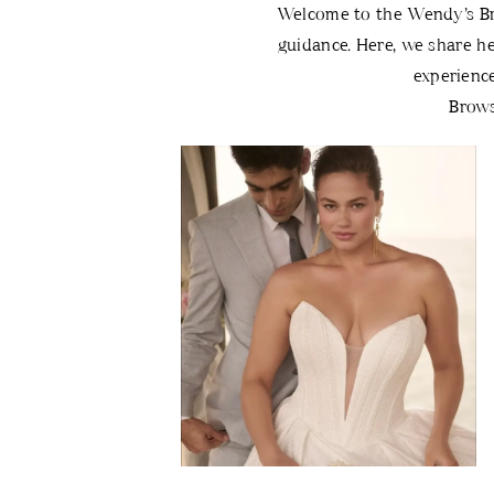
Bridal
Welcome to the Wendy’s Brid
guidance. Here, we share he
Blog
experienc
Brows
Blog
Skip
Post
to
List
end