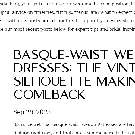
al blog, your go-to resource for wedding dress inspiration, bri
lpful advice on timelines, fittings, trends, and what to expect
e — with new posts added monthly to support you every step o
e our most recent posts below for expert tips and bridal inspir
BASQUE‑WAIST WE
DRESSES: THE VIN
SILHOUETTE MAKI
COMEBACK
Sep 26, 2025
It’s no secret that basque waist wedding dresses are ha
fashion right now, and that’s not even exclusive to brida