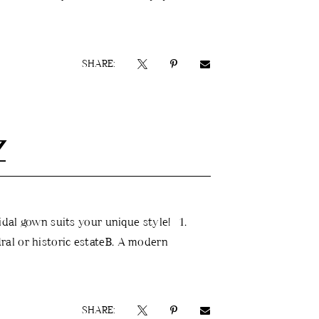
SHARE:
Z
idal gown suits your unique style! 1.
al or historic estateB. A modern
SHARE: