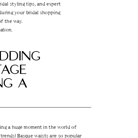
dal styling tips, and expert
 during your bridal shopping
f the way.
ation.
DDING
TAGE
NG A
ving a huge moment in the world of
l trends! Basque waists are so popular