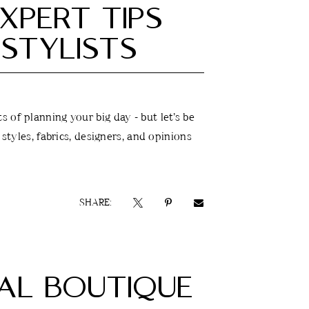
XPERT TIPS
STYLISTS
 of planning your big day - but let’s be
 styles, fabrics, designers, and opinions
SHARE:
DAL BOUTIQUE