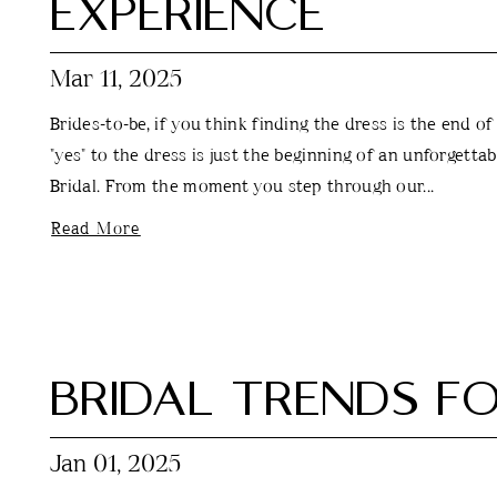
EXPERIENCE
Mar 11, 2025
Brides-to-be, if you think finding the dress is the end of
"yes" to the dress is just the beginning of an unforgetta
Bridal. From the moment you step through our...
Read More
BRIDAL TRENDS FO
Jan 01, 2025