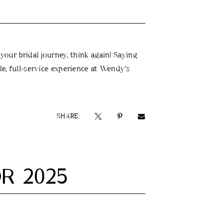
 your bridal journey, think again! Saying
ble, full-service experience at Wendy’s
SHARE:
R 2025