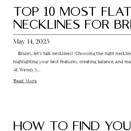
TOP 10 MOST FLA
NECKLINES FOR BR
May 14, 2025
Brides, let’s talk necklines! Choosing the right neckline 
highlighting your best features, creating balance, and m
At Wendy’s...
Read More
HOW TO FIND YO