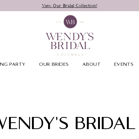
View Our Bridal Collection!
NG PARTY
OUR BRIDES
ABOUT
EVENTS
WENDY'S BRIDAL