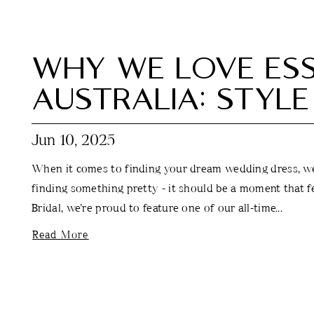
WHY WE LOVE ESS
AUSTRALIA: STYLE
Jun 10, 2025
When it comes to finding your dream wedding dress, we 
finding something pretty - it should be a moment that fe
Bridal, we’re proud to feature one of our all-time...
Read More