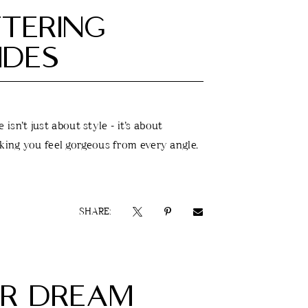
TTERING
IDES
isn’t just about style - it’s about
aking you feel gorgeous from every angle.
SHARE:
UR DREAM