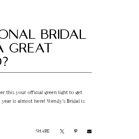
IONAL BRIDAL
 A GREAT
D?
r this your official green light to get
 year is almost here! Wendy’s Bridal is
SHARE: