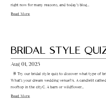
right now for many reasons, and today’s blog...
Read More
BRIDAL STYLE QUI
Aug 01, 2025
🥂 Try our bridal style quiz to discover what type of br
What’s your dream wedding venue?A. A candlelit cathedr
rooftop in the cityC. A barn or wildflower...
Read More