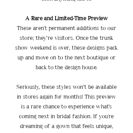
A Rare and Limited-Time Preview
These aren't permanent additions to our
store; they’re visitors. Once the trunk
show weekend is over, these designs pack
up and move on to the next boutique or
back to the design house.
Seriously, these styles won’t be available
in stores again for months! This preview
is a rare chance to experience what’s
coming next in bridal fashion. If you're
dreaming of a gown that feels unique,