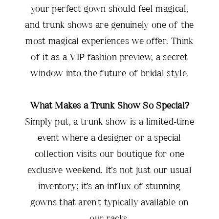
your perfect gown should feel magical,
and trunk shows are genuinely one of the
most magical experiences we offer. Think
of it as a VIP fashion preview, a secret
window into the future of bridal style.
What Makes a Trunk Show So Special?
Simply put, a trunk show is a limited-time
event where a designer or a special
collection visits our boutique for one
exclusive weekend. It’s not just our usual
inventory; it’s an influx of stunning
gowns that aren't typically available on
our racks.