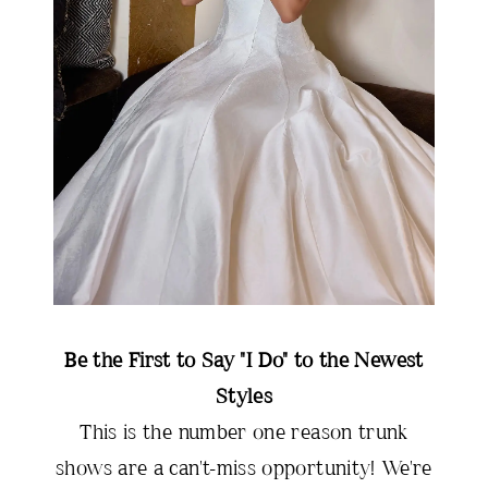
Be the First to Say "I Do" to the Newest
Styles
This is the number one reason trunk
shows are a can't-miss opportunity! We're