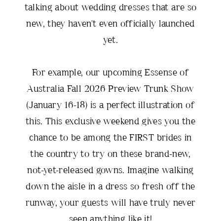
talking about wedding dresses that are so
new, they haven't even officially launched
yet.
For example, our upcoming Essense of
Australia Fall 2026 Preview Trunk Show
(January 16-18) is a perfect illustration of
this. This exclusive weekend gives you the
chance to be among the FIRST brides in
the country to try on these brand-new,
not-yet-released gowns. Imagine walking
down the aisle in a dress so fresh off the
runway, your guests will have truly never
seen anything like it!