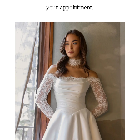
your appointment.