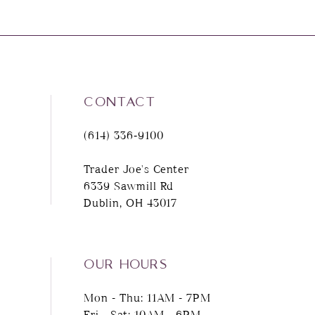
CONTACT
(614) 336‑9100
Trader Joe's Center
6339 Sawmill Rd
Dublin, OH 43017
OUR HOURS
Mon - Thu: 11AM - 7PM
Fri - Sat: 10AM - 6PM