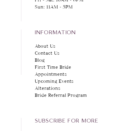
Sun: 11AM - 5PM
INFORMATION
About Us
Contact Us
Blog
First Time Bride
Appointments
Upcoming Events
Alterations
Bride Referral Program
SUBSCRIBE FOR MORE