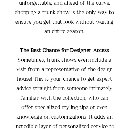
unforgettable, and ahead of the curve,
shopping a trunk show is the only way to
ensure you get that look without waiting
an entire season.
The Best Chance for Designer Access
Sometimes, trunk shows even include a
visit from a representative of the design
house! This is your chance to get expert
advice straight from someone intimately
familiar with the collection, who can
offer specialized styling tips or even
knowledge on customizations. It adds an
incredible layer of personalized service to