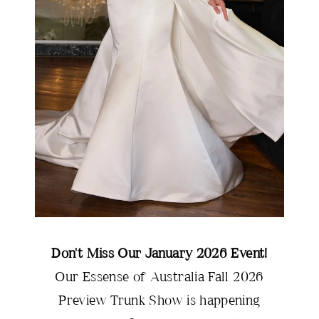
Don't Miss Our January 2026 Event!
Our Essense of Australia Fall 2026
Preview Trunk Show is happening