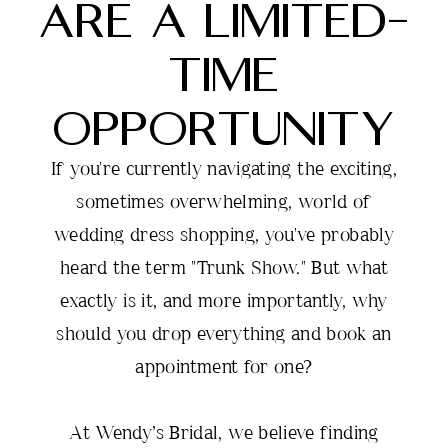
ARE A LIMITED-
Gowns
TIME
Are
OPPORTUNITY
a
If you're currently navigating the exciting,
Limited-
sometimes overwhelming, world of
Time
wedding dress shopping, you've probably
heard the term "Trunk Show." But what
Opportunity
exactly is it, and more importantly, why
should you drop everything and book an
appointment for one?
At Wendy’s Bridal, we believe finding