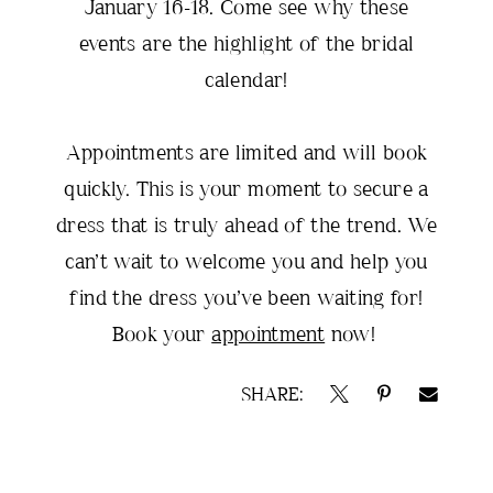
January 16-18. Come see why these
events are the highlight of the bridal
calendar!
Appointments are limited and will book
quickly. This is your moment to secure a
dress that is truly ahead of the trend. We
can’t wait to welcome you and help you
find the dress you’ve been waiting for!
Book your
appointment
now!
SHARE: