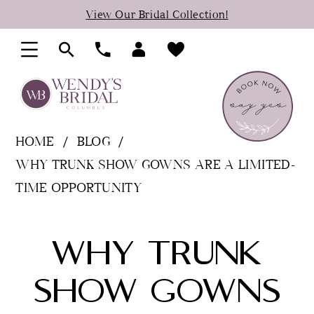
Skip
Skip
Enable
Pause
View Our Bridal Collection!
to
to
Accessibility
autoplay
main
Navigation
for
for
content
visually
dynamic
impaired
content
HOME
BLOG
WHY TRUNK SHOW GOWNS ARE A LIMITED-
TIME OPPORTUNITY
Why
WHY TRUNK
Trunk
SHOW GOWNS
Show