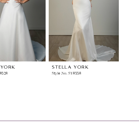
 YORK
STELLA YORK
Y8328
Style No. SY8338