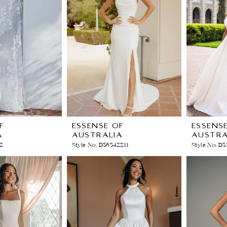
F
ESSENSE OF
ESSENS
A
AUSTRALIA
AUSTRA
ZZ
Style No. D3634ZZ11