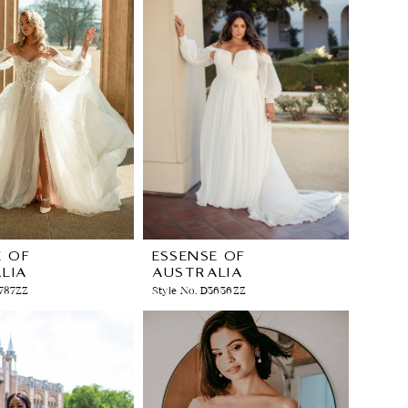
E OF
ESSENSE OF
LIA
AUSTRALIA
3787ZZ
Style No. D3636ZZ