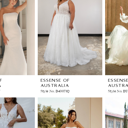
F
ESSENSE OF
ESSENS
A
AUSTRALIA
AUSTRA
V
Style No. D4007IQ
Style No. D