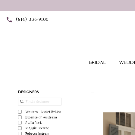
Skip
Skip
Enable
Pause
to
to
Accessibility
autoplay
(614) 336‑9100
main
Navigation
for
for
content
visually
dynamic
impaired
content
BRIDAL
WEDDI
Product
Skip
DESIGNERS
List
to
Filters
end
Watters - Locket Brides
Essense of Australia
Stella York
Maggie Sottero
Rebecca Ingram