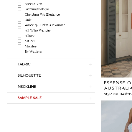
Sorella Vita
Jasmine/Belsoie
Christina Wu Elegance
Jade
Adore by Justin Alexander
All Who Wander
Allure
MGNY
Morilee
By Watters
FABRIC
SILHOUETTE
ESSENSE O
NECKLINE
AUSTRALI
Style No. D4182I
SAMPLE SALE