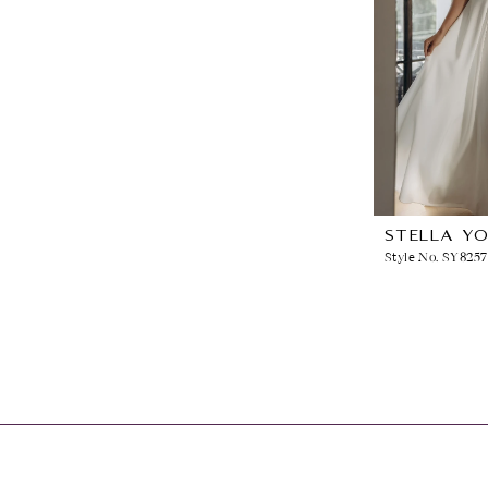
STELLA Y
Style No. SY8257