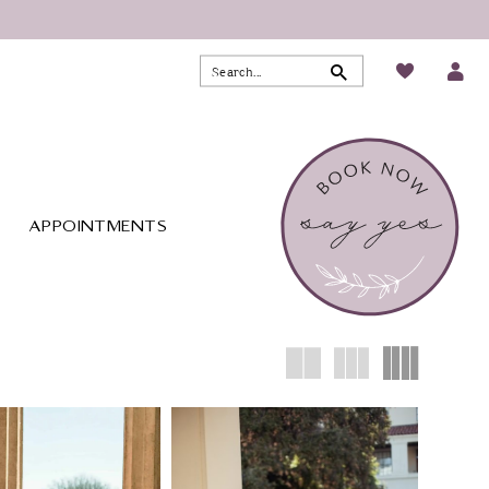
APPOINTMENTS