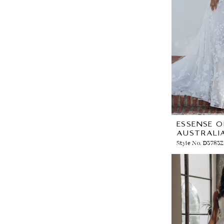
ESSENSE O
AUSTRALI
Style No. D3783