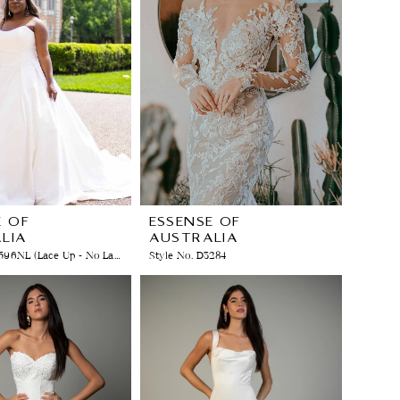
E OF
ESSENSE OF
LIA
AUSTRALIA
Style No. D3596NL (Lace Up - No Lace)
Style No. D3284