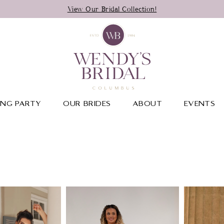
View Our Bridal Collection!
NG PARTY
OUR BRIDES
ABOUT
EVENTS