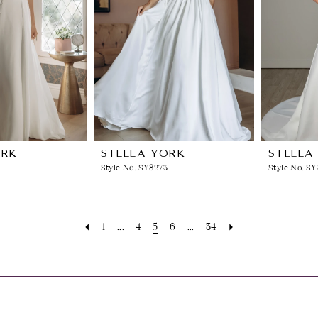
ORK
STELLA YORK
STELLA
Style No. SY8273
Style No. S
1
...
4
5
6
...
34