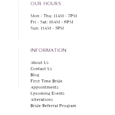
OUR HOURS
Mon - Thu: 11AM - 7PM
Fri - Sat: 10AM - 6PM
Sun: 11AM - 5PM
INFORMATION
About Us
Contact Us
Blog
First Time Bride
Appointments
Upcoming Events
Alterations
Bride Referral Program