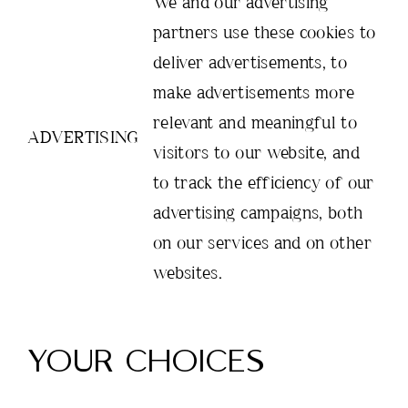
We and our advertising
partners use these cookies to
deliver advertisements, to
make advertisements more
relevant and meaningful to
ADVERTISING
visitors to our website, and
to track the efficiency of our
advertising campaigns, both
on our services and on other
websites.
YOUR CHOICES