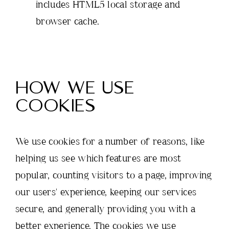
includes HTML5 local storage and
browser cache.
HOW WE USE
COOKIES
We use cookies for a number of reasons, like
helping us see which features are most
popular, counting visitors to a page, improving
our users' experience, keeping our services
secure, and generally providing you with a
better experience. The cookies we use