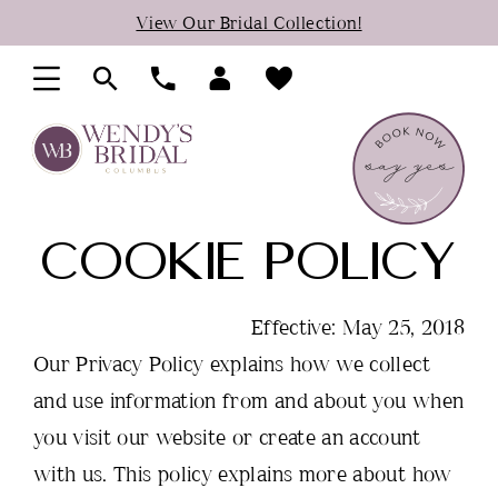
Skip
Skip
Enable
Pause
View Our Bridal Collection!
to
to
Accessibility
autoplay
main
Navigation
for
for
content
visually
dynamic
impaired
content
Cookie
COOKIE POLICY
Policy
Effective: May 25, 2018
Our Privacy Policy explains how we collect
and use information from and about you when
you visit our website or create an account
with us. This policy explains more about how