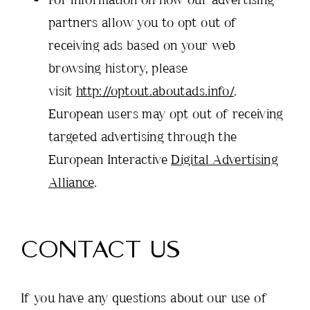
partners allow you to opt out of
receiving ads based on your web
browsing history, please
visit
http://optout.aboutads.info/
.
European users may opt out of receiving
targeted advertising through the
European Interactive
Digital Advertising
Alliance
.
CONTACT US
If you have any questions about our use of