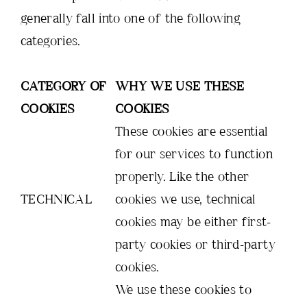
generally fall into one of the following
categories.
CATEGORY OF
WHY WE USE THESE
COOKIES
COOKIES
These cookies are essential
for our services to function
properly. Like the other
TECHNICAL
cookies we use, technical
cookies may be either first-
party cookies or third-party
cookies.
We use these cookies to