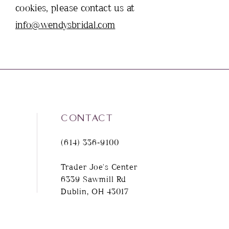
cookies, please contact us at
info@wendysbridal.com
CONTACT
(614) 336‑9100
Trader Joe's Center
6339 Sawmill Rd
Dublin, OH 43017