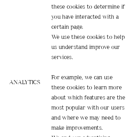
these cookies to determine if
you have interacted with a
certain page.
We use these cookies to help
us understand improve our
services.
For example, we can use
ANALYTICS
these cookies to learn more
about which features are the
most popular with our users
and where we may need to
make improvements.