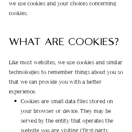
we use cookies and your choices concerning
cookies.
WHAT ARE COOKIES?
Like most websites, we use cookies and similar
technologies to remember things about you so
that we can provide you with a better
experience.
Cookies are small data files stored on
your browser or device. They may be
served by the entity that operates the
website you are visiting ('first-party