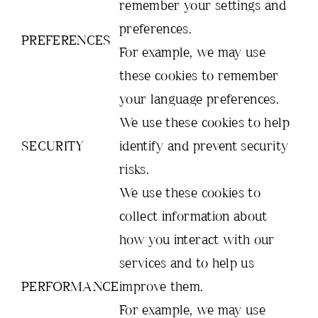
remember your settings and
preferences.
PREFERENCES
For example, we may use
these cookies to remember
your language preferences.
We use these cookies to help
SECURITY
identify and prevent security
risks.
We use these cookies to
collect information about
how you interact with our
services and to help us
PERFORMANCE
improve them.
For example, we may use