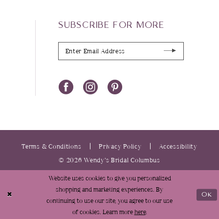
SUBSCRIBE FOR MORE
Terms & Conditions
Privacy Policy
Accessibility
© 2026 Wendy’s Bridal Columbus
Website uses cookies to give you personalized
shopping and marketing experiences. By
Ok
continuing to use our site, you agree to our use
of cookies. Learn more
here
.