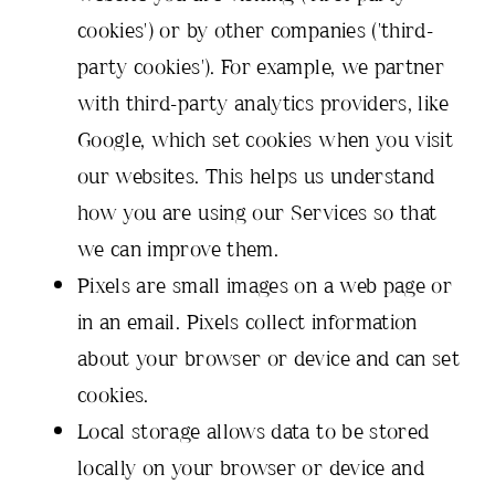
cookies') or by other companies ('third-
party cookies'). For example, we partner
with third-party analytics providers, like
Google, which set cookies when you visit
our websites. This helps us understand
how you are using our Services so that
we can improve them.
Pixels are small images on a web page or
in an email. Pixels collect information
about your browser or device and can set
cookies.
Local storage allows data to be stored
locally on your browser or device and