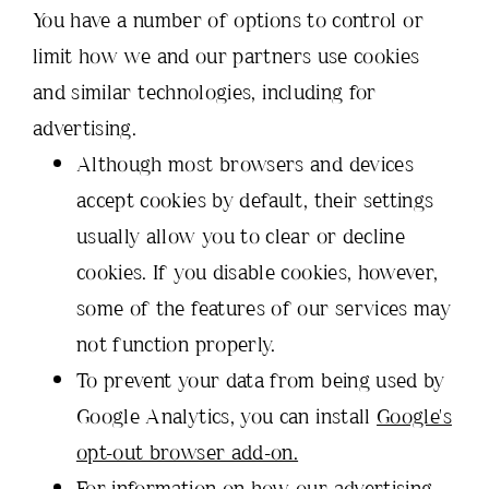
You have a number of options to control or
limit how we and our partners use cookies
and similar technologies, including for
advertising.
Although most browsers and devices
accept cookies by default, their settings
usually allow you to clear or decline
cookies. If you disable cookies, however,
some of the features of our services may
not function properly.
To prevent your data from being used by
Google Analytics, you can install
Google's
opt-out browser add-on.
For information on how our advertising