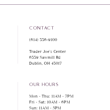
CONTACT
(614) 336‑9100
Trader Joe's Center
6339 Sawmill Rd
Dublin, OH 43017
OUR HOURS
Mon - Thu: 11AM - 7PM
Fri - Sat: 10AM - 6PM
Sun: 11AM - 5PM