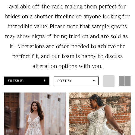
available off the rack, making them perfect for
brides on a shorter timeline or anyone looking for
incredible value. Please note that sample gowns
may show signs of being tried on and are sold as-
is. Alterations are often needed to achieve the
perfect fit, and our team is happy to discuss
alteration options with you.
FILTER BY
SORT BY