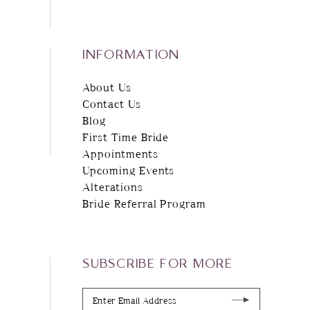
INFORMATION
About Us
Contact Us
Blog
First Time Bride
Appointments
Upcoming Events
Alterations
Bride Referral Program
SUBSCRIBE FOR MORE