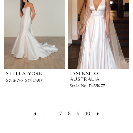
STELLA YORK
ESSENSE OF
AUSTRALIA
Style No. SY8159IV
Style No. D4359ZZ
1
...
7
8
9
10