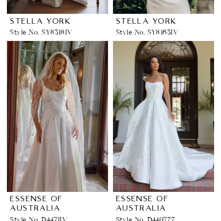
STELLA YORK
STELLA YORK
Style No. SY8318IV
Style No. SY8163IV
ESSENSE OF
ESSENSE OF
AUSTRALIA
AUSTRALIA
Style No. D4471IV
Style No. D4407ZZ