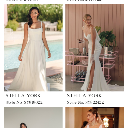
STELLA YORK
STELLA YORK
Style No. SY8180ZZ
Style No. SY8224ZZ