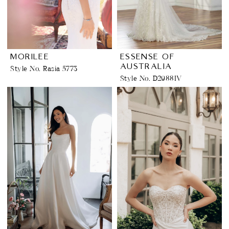
MORILEE
ESSENSE OF
AUSTRALIA
Style No. Rasia 5773
Style No. D2988IV