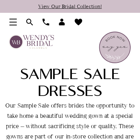
Skip
Skip
Enable
Pause
View Our Bridal Collection!
to
to
Accessibility
autoplay
main
Navigation
for
for
content
visually
dynamic
impaired
content
SAMPLE SALE
DRESSES
Our Sample Sale offers brides the opportunity to
take home a beautiful wedding gown at a special
price — without sacrificing style or quality. These
gowns are part of our in-store collection and are