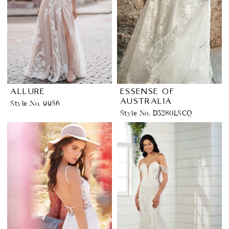
ALLURE
ESSENSE OF
AUSTRALIA
Style No. 9956
Style No. D3280LSCQ