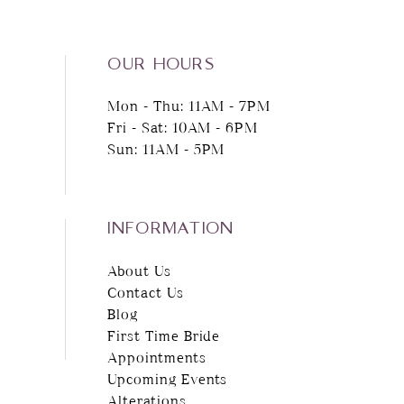
13
14
OUR HOURS
Mon - Thu: 11AM - 7PM
Fri - Sat: 10AM - 6PM
Sun: 11AM - 5PM
INFORMATION
About Us
Contact Us
Blog
First Time Bride
Appointments
Upcoming Events
Alterations