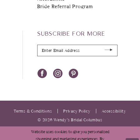
Bride Referral Program
SUBSCRIBE FOR MORE
Terms & Conditions
Privacy Policy
Accessibility
© 2026 Wendy’s Bridal Columbus
Website uses cookies to give you personalized
shopping and marketing experiences. By