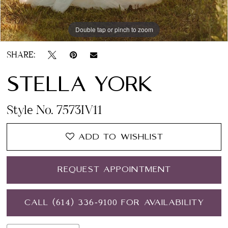
Double tap or pinch to zoom
Double tap or pinch to zoom
Double tap or pinch to zoom
SHARE:
STELLA YORK
Style No. 7573IV11
ADD TO WISHLIST
REQUEST APPOINTMENT
CALL (614) 336‑9100 FOR AVAILABILITY