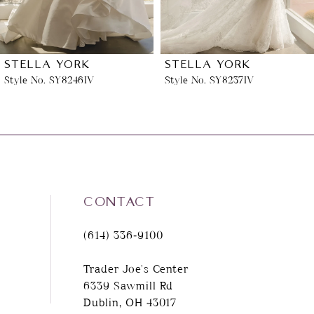
5
6
STELLA YORK
STELLA YORK
Style No. SY8237IV
Style No. SY8222ZZ
7
8
9
CONTACT
10
(614) 336‑9100
11
Trader Joe's Center
6339 Sawmill Rd
12
Dublin, OH 43017