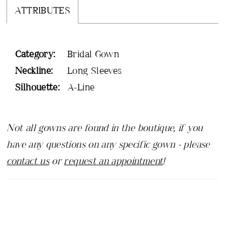
ATTRIBUTES
Category:
Bridal Gown
Neckline:
Long Sleeves
Silhouette:
A-Line
Not all gowns are found in the boutique, if you
have any questions on any specific gown - please
contact us
or
request an appointment
!