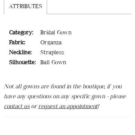
ATTRIBUTES
Category:
Bridal Gown
Fabric:
Organza
Neckline:
Strapless
Silhouette:
Ball Gown
Not all gowns are found in the boutique, if you
have any questions on any specific gown - please
contact us
or
request an appointment
!