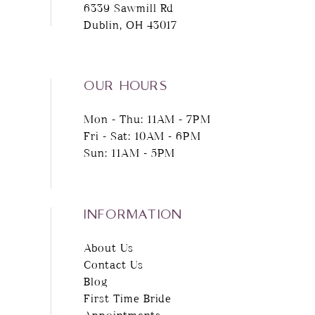
6339 Sawmill Rd
Dublin, OH 43017
13
14
OUR HOURS
Mon - Thu: 11AM - 7PM
Fri - Sat: 10AM - 6PM
Sun: 11AM - 5PM
INFORMATION
About Us
Contact Us
Blog
First Time Bride
Appointments