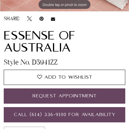
Double tap or pinch to zoom
Double tap or pinch to zoom
Double tap or pinch to zoom
12
SHARE:
ESSENSE OF
AUSTRALIA
Style No. D3941ZZ
ADD TO WISHLIST
REQUEST APPOINTMENT
CALL (614) 336‑9100 FOR AVAILABILITY