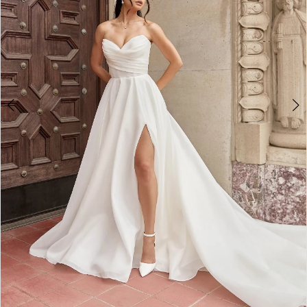
3
4
5
6
7
8
9
10
11