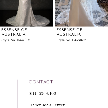
4
5
6
ESSENSE OF
ESSENSE OF
AUSTRALIA
AUSTRALIA
Style No. D4448IV
Style No. D4369ZZ
7
8
9
10
CONTACT
(614) 336‑9100
11
Trader Joe's Center
12