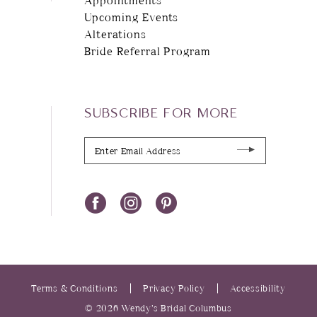
Upcoming Events
Alterations
Bride Referral Program
SUBSCRIBE FOR MORE
Terms & Conditions
Privacy Policy
Accessibility
© 2026 Wendy’s Bridal Columbus