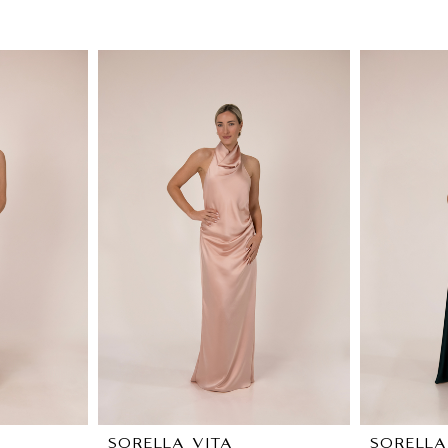
SORELLA VITA
SORELLA