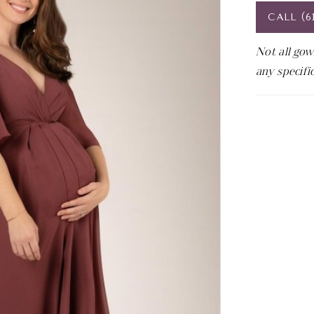
CALL (6
Not all gow
any specifi