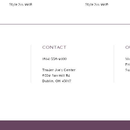
Style No. 9918
Style No. 9916
9
10
11
12
CONTACT
O
(614) 336‑9100
Mo
13
Fr
Trader Joe's Center
Su
14
6339 Sawmill Rd
Dublin, OH 43017