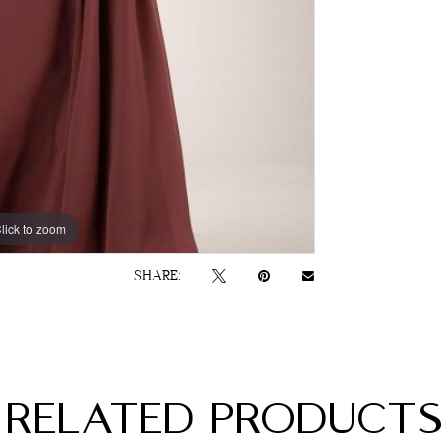
lick to zoom
lick to zoom
SHARE:
RELATED PRODUCTS