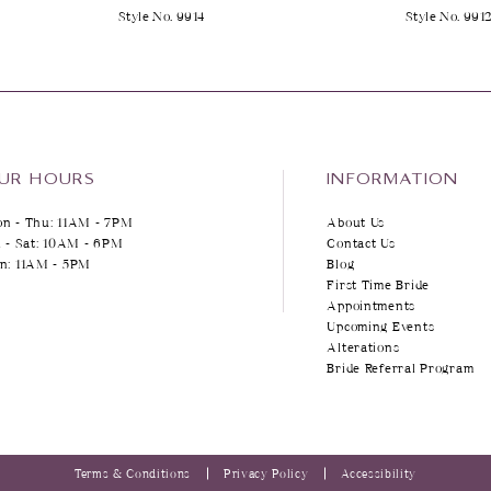
Style No. 9914
Style No. 991
UR HOURS
INFORMATION
n - Thu: 11AM - 7PM
About Us
i - Sat: 10AM - 6PM
Contact Us
n: 11AM - 5PM
Blog
First Time Bride
Appointments
Upcoming Events
Alterations
Bride Referral Program
Terms & Conditions
Privacy Policy
Accessibility