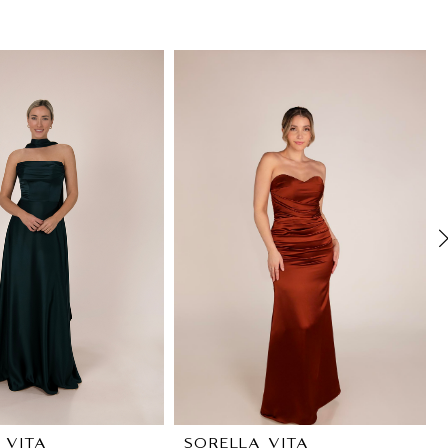
 VITA
SORELLA VITA