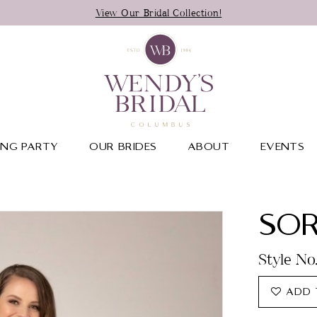
View Our Bridal Collection!
NG PARTY
OUR BRIDES
ABOUT
EVENTS
SOR
Style No
ADD 