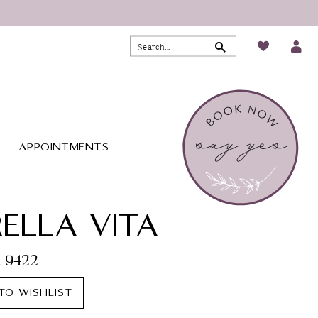
APPOINTMENTS
ELLA VITA
. 9422
TO WISHLIST