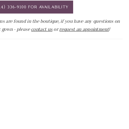
14) 336‑9100 FOR AVAILABILITY
ns are found in the boutique, if you have any questions on
c gown - please
contact us
or
request an appointment
!