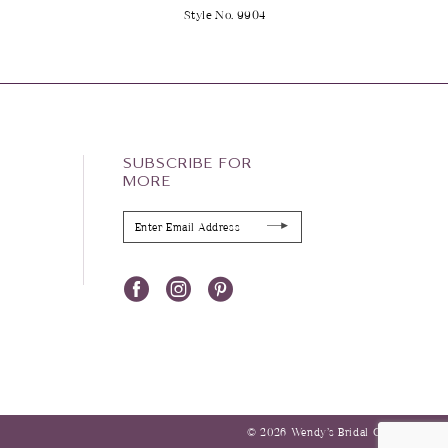
2
Style No. 9904
SUBSCRIBE FOR
MORE
© 2026 Wendy’s Bridal Columbus