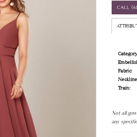
CALL (6
ATTRIBU
Category
Embellis
Fabric:
Neckline
Train:
Not all gow
any specifi