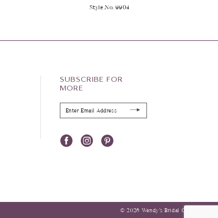
2
Style No. 9904
SUBSCRIBE FOR
MORE
© 2026 Wendy’s Bridal Columbus