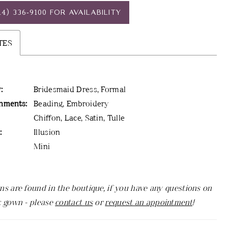
14) 336‑9100 FOR AVAILABILITY
TES
:
Bridesmaid Dress, Formal
hments:
Beading, Embroidery
Chiffon, Lace, Satin, Tulle
:
Illusion
Mini
ns are found in the boutique, if you have any questions on
c gown - please
contact us
or
request an appointment
!