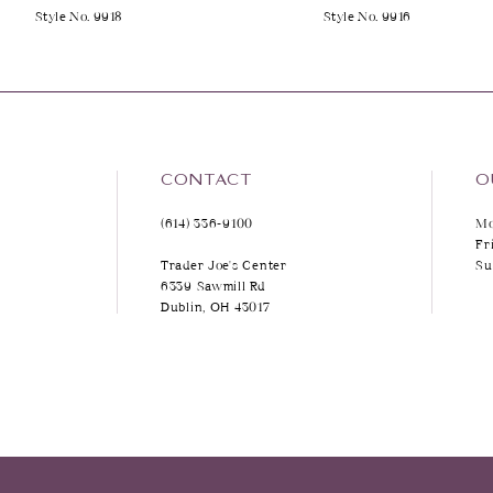
Style No. 9918
Style No. 9916
9
10
11
12
CONTACT
O
(614) 336‑9100
Mo
13
Fr
Trader Joe's Center
Su
14
6339 Sawmill Rd
Dublin, OH 43017