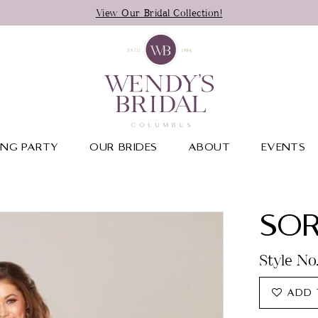
View Our Bridal Collection!
NG PARTY
OUR BRIDES
ABOUT
EVENTS
SOR
Style No
ADD 