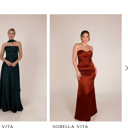
 VITA
SORELLA VITA