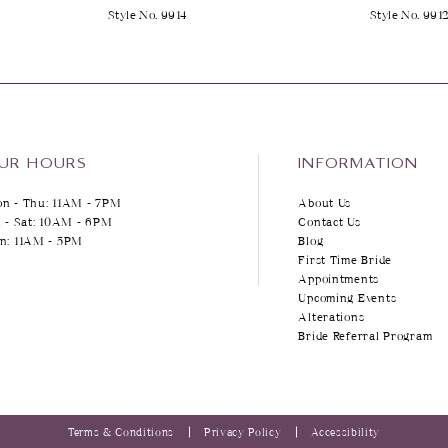
Style No. 9914
Style No. 991
UR HOURS
INFORMATION
n - Thu: 11AM - 7PM
About Us
i - Sat: 10AM - 6PM
Contact Us
n: 11AM - 5PM
Blog
First Time Bride
Appointments
Upcoming Events
Alterations
Bride Referral Program
Terms & Conditions
Privacy Policy
Accessibility