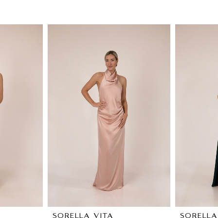
SORELLA VITA
SORELLA