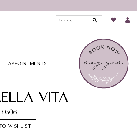
APPOINTMENTS
ELLA VITA
. 9306
TO WISHLIST