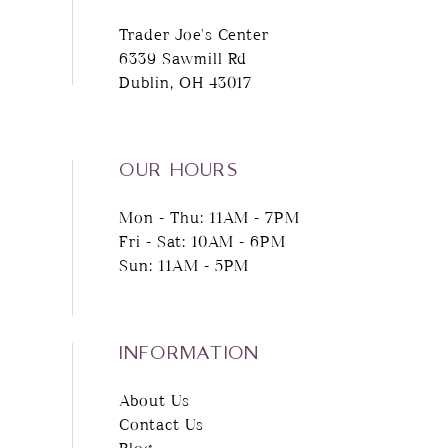
Trader Joe's Center
6339 Sawmill Rd
Dublin, OH 43017
OUR HOURS
Mon - Thu: 11AM - 7PM
Fri - Sat: 10AM - 6PM
Sun: 11AM - 5PM
INFORMATION
About Us
Contact Us
Blog