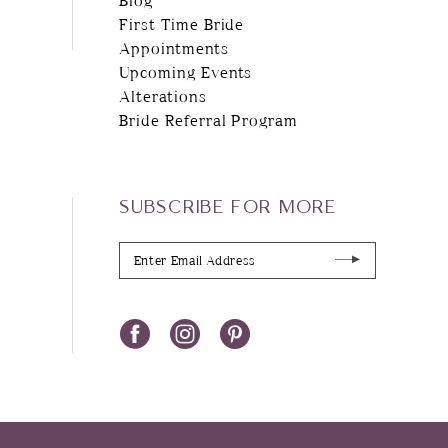
First Time Bride
Appointments
Upcoming Events
Alterations
Bride Referral Program
SUBSCRIBE FOR MORE