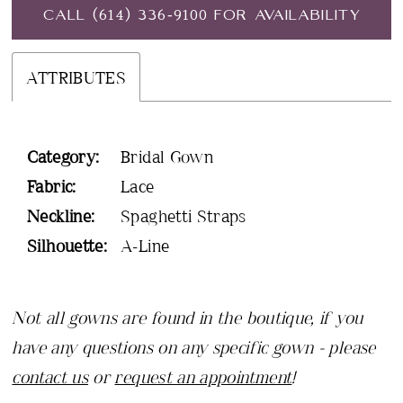
CALL (614) 336‑9100 FOR AVAILABILITY
ATTRIBUTES
Category:
Bridal Gown
Fabric:
Lace
Neckline:
Spaghetti Straps
Silhouette:
A-Line
Not all gowns are found in the boutique, if you
have any questions on any specific gown - please
contact us
or
request an appointment
!