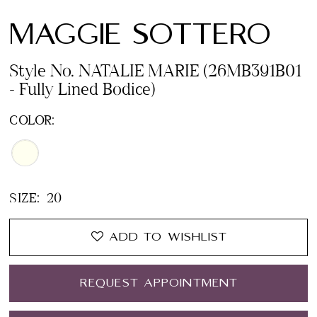
MAGGIE SOTTERO
Style No. NATALIE MARIE (26MB391B01
- Fully Lined Bodice)
COLOR:
SIZE:
20
ADD TO WISHLIST
REQUEST APPOINTMENT