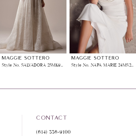
3
4
5
6
MAGGIE SOTTERO
MAGGIE SOTTERO
Style No. NAPA MARIE 24MS259A11
Style No. MEREDITH (25MB870B01 - Lined Bodice, Glitter Tulle 3)
7
8
9
CONTACT
10
(614) 336‑9100