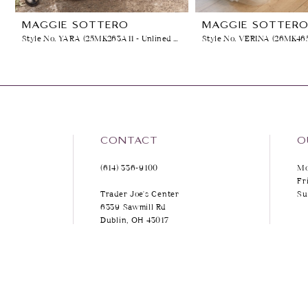
8
MAGGIE SOTTERO
MAGGIE SOTTER
Style No. YARA (25MK263A11 - Unlined Bodice, No Plunge)
9
10
11
12
CONTACT
O
(614) 336‑9100
Mo
13
Fr
Trader Joe's Center
Su
14
6339 Sawmill Rd
Dublin, OH 43017