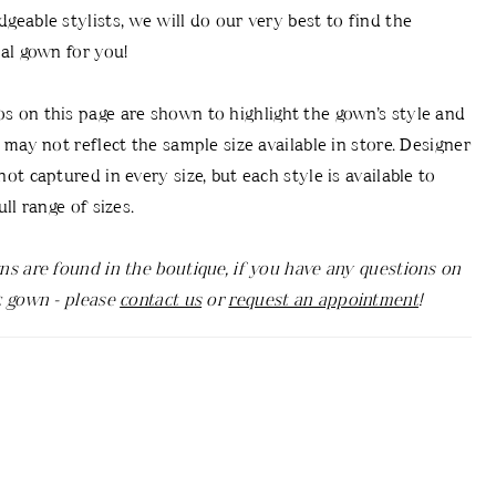
geable stylists, we will do our very best to find the
dal gown for you!
 on this page are shown to highlight the gown’s style and
d may not reflect the sample size available in store. Designer
ot captured in every size, but each style is available to
ull range of sizes.
ns are found in the boutique, if you have any questions on
c gown - please
contact us
or
request an appointment
!