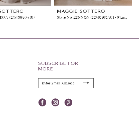
SOTTERO
MAGGIE SOTTERO
LISSA (25MS890A01)
Style No. LENNON (22MC913A01 - Plunging Neckline)
SUBSCRIBE FOR
MORE