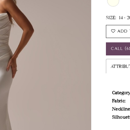
SIZE:
14 - 
ADD 
CALL (6
ATTRIBU
Category
Fabric:
Neckline
Silhouet