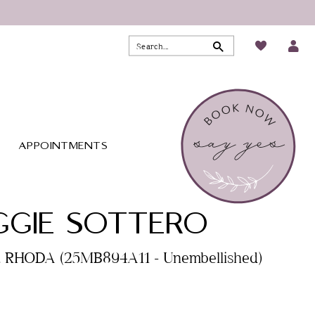
APPOINTMENTS
GIE SOTTERO
. RHODA (25MB894A11 - Unembellished)