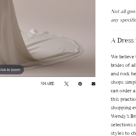
Not all gow
any specifi
A Dress 
We believe 
brides of al
lick to zoom
lick to zoom
and rock he
shops simpl
SHARE:
can order a 
this practi
shopping ex
Wendy’s Bri
selections 
styles to c