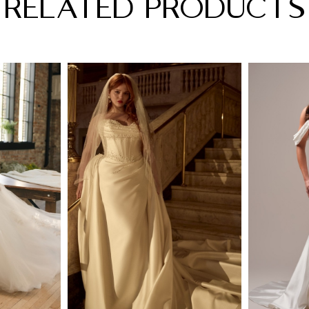
RELATED PRODUCTS