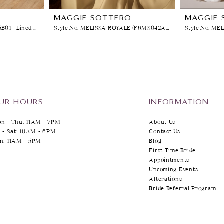
O
MAGGIE SOTTERO
MAGGIE 
Style No. VERINA (26MK465B01 - Lined Front Bodice, Plain Tulle)
Style No. MELISSA ROYALE (F6MS042A01)
Style No. ME
UR HOURS
INFORMATION
n - Thu: 11AM - 7PM
About Us
i - Sat: 10AM - 6PM
Contact Us
n: 11AM - 5PM
Blog
First Time Bride
Appointments
Upcoming Events
Alterations
Bride Referral Program