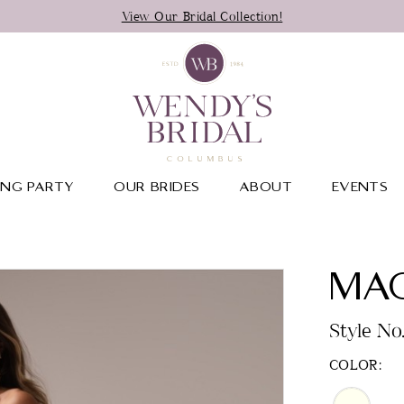
View Our Bridal Collection!
NG PARTY
OUR BRIDES
ABOUT
EVENTS
MAG
Style No
COLOR: