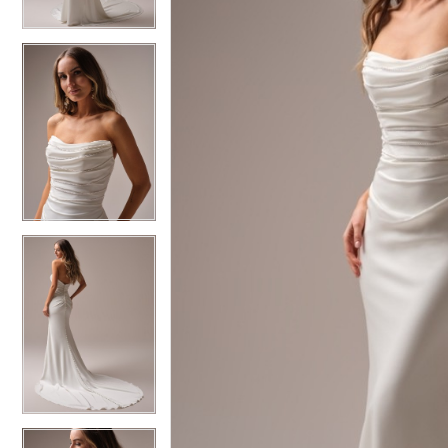
3
3
4
4
5
5
6
6
7
7
8
8