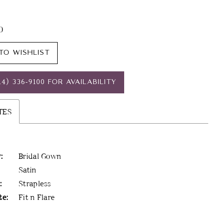
20
TO WISHLIST
14) 336‑9100 FOR AVAILABILITY
TES
:
Bridal Gown
Satin
:
Strapless
te:
Fit n Flare