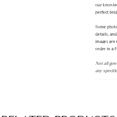
our knowled
perfect bri
Some photos
details, an
images are n
order in a f
Not all gow
any specifi