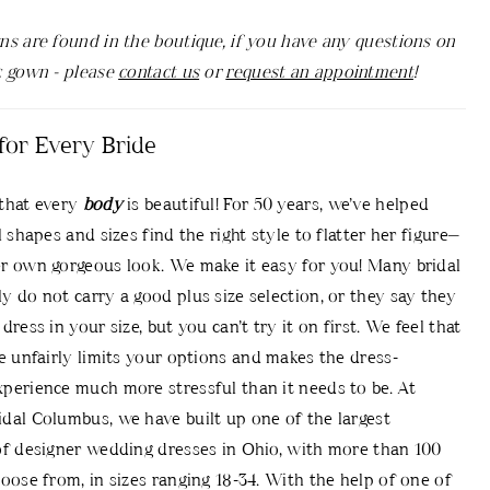
ns are found in the boutique, if you have any questions on
c gown - please
contact us
or
request an appointment
!
for Every Bride
that every
body
is beautiful! For 50 years, we’ve helped
l shapes and sizes find the right style to flatter her figure—
r own gorgeous look. We make it easy for you! Many bridal
y do not carry a good plus size selection, or they say they
dress in your size, but you can’t try it on first. We feel that
ce unfairly limits your options and makes the dress-
perience much more stressful than it needs to be. At
dal Columbus, we have built up one of the largest
of designer wedding dresses in Ohio, with more than 100
hoose from, in sizes ranging 18-34. With the help of one of