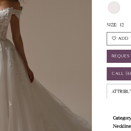
SIZE:
12
ADD 
REQUES
CALL (6
ATTRIBU
Category
Neckline