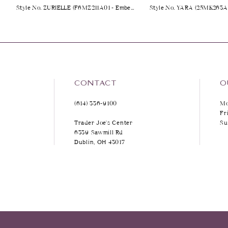
Style No. ZURIELLE (F6MZ211A01 - Embellished)
9
10
11
12
CONTACT
O
(614) 336‑9100
Mo
13
Fr
Trader Joe's Center
Su
14
6339 Sawmill Rd
Dublin, OH 43017