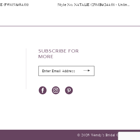
NE (F6MS198A01)
Style No. NATALIE (25MB924A01 - Unlined Bodice)
SUBSCRIBE FOR
MORE
© 2026 Wendy’s Bridal Columbus