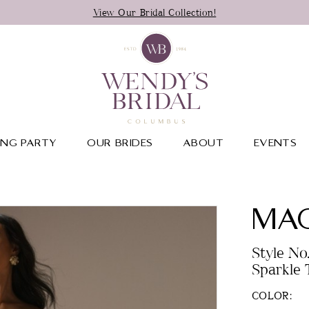
View Our Bridal Collection!
NG PARTY
OUR BRIDES
ABOUT
EVENTS
MAG
Style No
Sparkle T
COLOR: