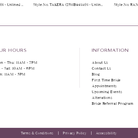
Style No. YARA (25MK263A01 - Unlined Bodice, Plunge)
Style No. TAKERA (25MB941A01 - Unlined Bodice, Long Sleeves, Plain Tulle)
Style No. RA
UR HOURS
INFORMATION
n - Thu: 11AM - 7PM
About Us
i - Sat: 10AM - 6PM
Contact Us
n: 11AM - 5PM
Blog
First Time Bride
Appointments
Upcoming Events
Alterations
Bride Referral Program
Terms & Conditions
Privacy Policy
Accessibility