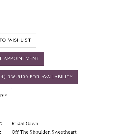
TO WISHLIST
T APPOINTMENT
14) 336‑9100 FOR AVAILABILITY
TES
:
Bridal Gown
:
Off The Shoulder, Sweetheart