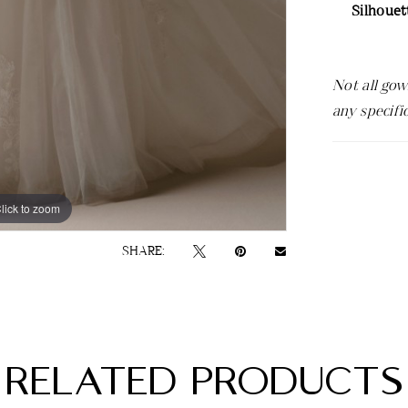
Silhouet
Not all gow
any specifi
lick to zoom
lick to zoom
SHARE:
RELATED PRODUCTS