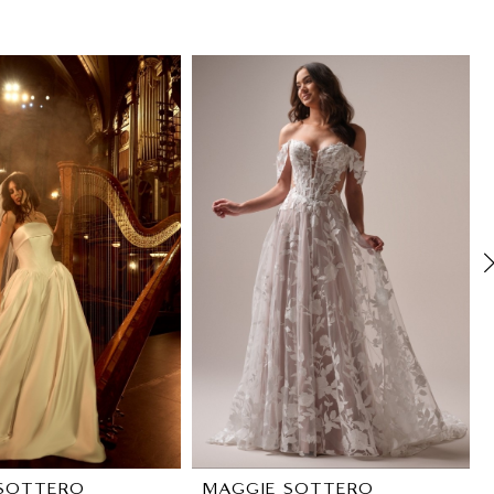
SOTTERO
MAGGIE SOTTERO