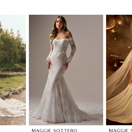
O
MAGGIE SOTTERO
MAGGIE 