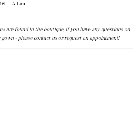
te:
A-Line
ns are found in the boutique, if you have any questions on
c gown - please
contact us
or
request an appointment
!