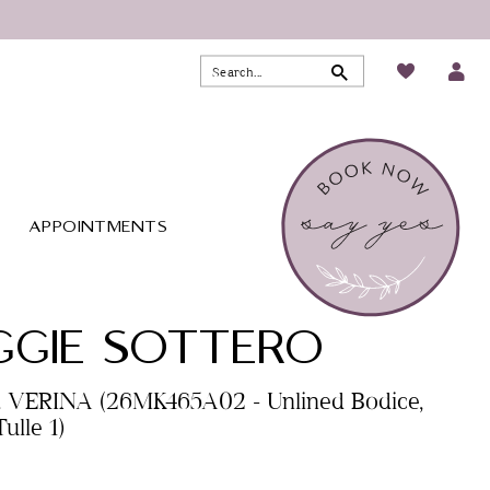
APPOINTMENTS
GIE SOTTERO
. VERINA (26MK465A02 - Unlined Bodice,
ulle 1)