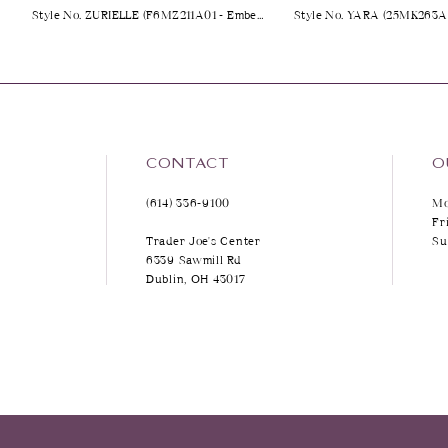
Style No. ZURIELLE (F6MZ211A01 - Embellished)
9
10
11
12
CONTACT
O
(614) 336‑9100
Mo
13
Fr
Trader Joe's Center
Su
14
6339 Sawmill Rd
Dublin, OH 43017