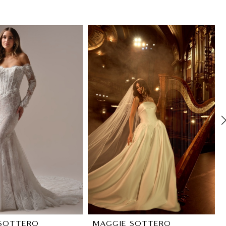
SOTTERO
MAGGIE SOTTERO