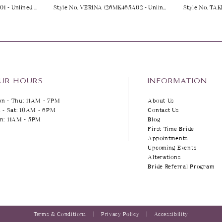
Style No. YARA (25MK263A01 - Unlined Bodice, Plunge)
Style No. VERINA (26MK465A02 - Unlined Bodice, Sparkle Tulle 1)
UR HOURS
INFORMATION
n - Thu: 11AM - 7PM
About Us
i - Sat: 10AM - 6PM
Contact Us
n: 11AM - 5PM
Blog
First Time Bride
Appointments
Upcoming Events
Alterations
Bride Referral Program
Terms & Conditions
Privacy Policy
Accessibility