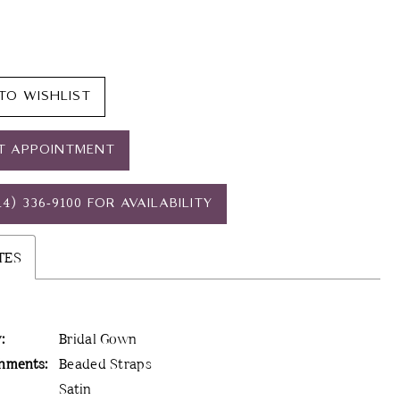
TO WISHLIST
T APPOINTMENT
14) 336‑9100 FOR AVAILABILITY
TES
:
Bridal Gown
hments:
Beaded Straps
Satin