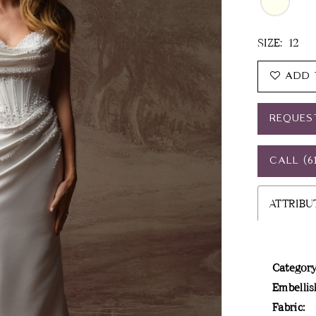
SIZE:
12
ADD 
REQUES
CALL (6
ATTRIBU
Category
Embellis
Fabric: