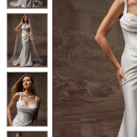
3
3
4
4