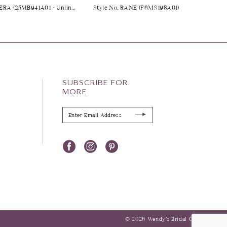
Style No. TAKERA (25MB941A01 - Unlined Bodice, Long Sleeves, Plain Tulle)
Style No. RANE (F6MS198A01)
SUBSCRIBE FOR
MORE
© 2026 Wendy’s Bridal Columbus