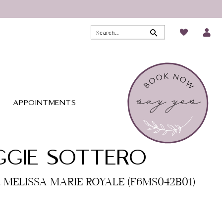
APPOINTMENTS
GIE SOTTERO
o. MELISSA MARIE ROYALE (F6MS042B01)