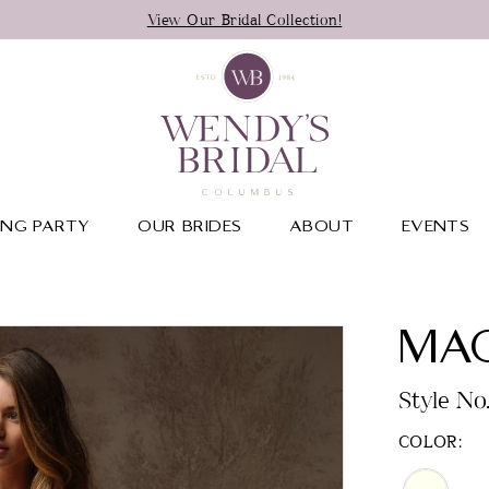
View Our Bridal Collection!
NG PARTY
OUR BRIDES
ABOUT
EVENTS
MAG
Style N
COLOR: