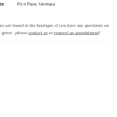
te:
Fit n Flare, Mermaid
ns are found in the boutique, if you have any questions on
c gown - please
contact us
or
request an appointment
!