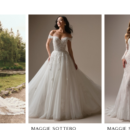
O
MAGGIE SOTTERO
MAGGIE 