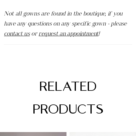
Not all gowns are found in the boutique, if you
have any questions on any specific gown - please
contact us
or
request an appointment
!
RELATED
PRODUCTS
PAUSE AUTOPLAY
PREVIOUS SLIDE
NEXT SLIDE