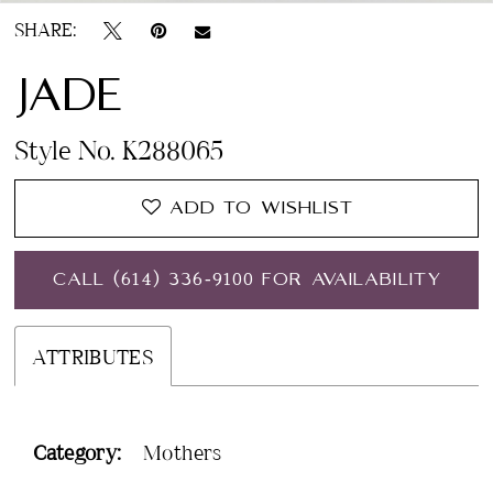
SHARE:
JADE
Style No. K288065
ADD TO WISHLIST
CALL (614) 336‑9100 FOR AVAILABILITY
ATTRIBUTES
Category:
Mothers