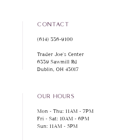
9
CONTACT
10
(614) 336‑9100
11
Trader Joe's Center
6339 Sawmill Rd
12
Dublin, OH 43017
13
14
OUR HOURS
Mon - Thu: 11AM - 7PM
Fri - Sat: 10AM - 6PM
Sun: 11AM - 5PM