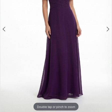
Double tap or pinch to zoom
Double tap or pinch to zoom