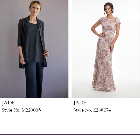
Related
Skip
0
Products
to
1
Carousel
end
2
3
4
5
6
JADE
JADE
Style No. M220006
Style No. K288074
7
8