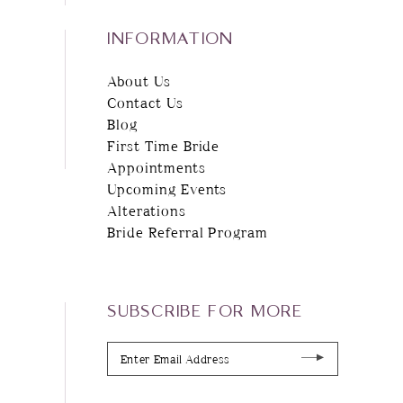
INFORMATION
About Us
Contact Us
Blog
First Time Bride
Appointments
Upcoming Events
Alterations
Bride Referral Program
SUBSCRIBE FOR MORE