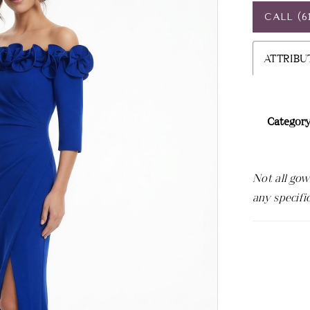
CALL (6
ATTRIBU
Category
Not all gow
any specifi