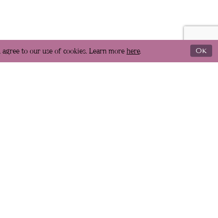
u agree to our use of cookies. Learn more
here
.
Ok