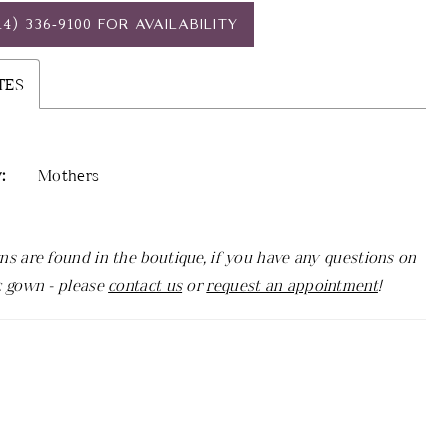
14) 336‑9100 FOR AVAILABILITY
TES
:
Mothers
ns are found in the boutique, if you have any questions on
c gown - please
contact us
or
request an appointment
!