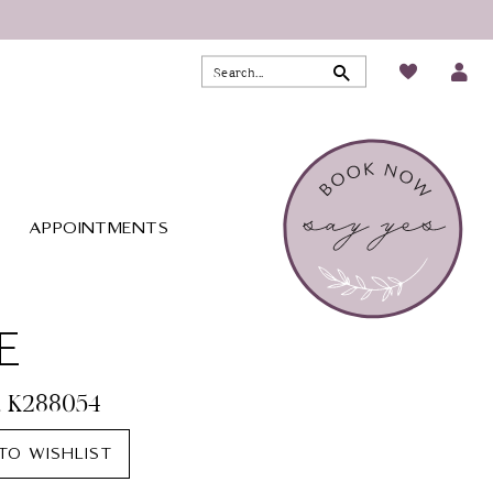
APPOINTMENTS
E
. K288054
TO WISHLIST