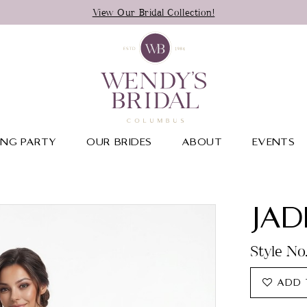
View Our Bridal Collection!
NG PARTY
OUR BRIDES
ABOUT
EVENTS
JAD
Style No
ADD 