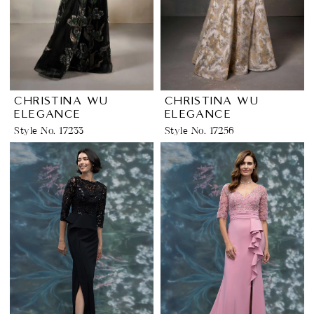
CHRISTINA WU
CHRISTINA WU
ELEGANCE
ELEGANCE
Style No. 17233
Style No. 17256