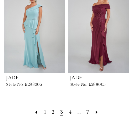
JADE
JADE
Style No. K288003
Style No. K288005
1
2
3
4
...
7