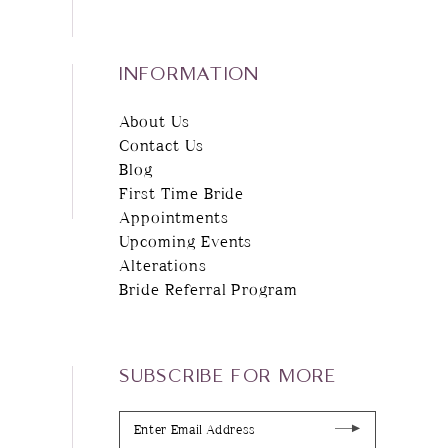
INFORMATION
About Us
Contact Us
Blog
First Time Bride
Appointments
Upcoming Events
Alterations
Bride Referral Program
SUBSCRIBE FOR MORE