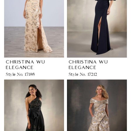
CHRISTINA WU
CHRISTINA WU
ELEGANCE
ELEGANCE
Style No. 17186
Style No. 17212