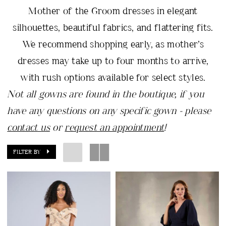
Mother of the Groom dresses in elegant
silhouettes, beautiful fabrics, and flattering fits.
We recommend shopping early, as mother’s
dresses may take up to four months to arrive,
with rush options available for select styles.
Not all gowns are found in the boutique, if you
have any questions on any specific gown - please
contact us
or
request an appointment
!
FILTER BY