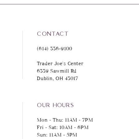
CONTACT
(614) 336‑9100
Trader Joe's Center
6339 Sawmill Rd
Dublin, OH 43017
OUR HOURS
Mon - Thu: 11AM - 7PM
Fri - Sat: 10AM - 6PM
Sun: 11AM - 5PM