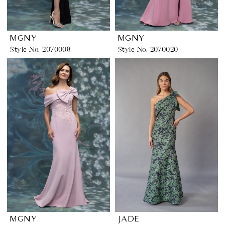
MGNY
MGNY
Style No. 2070008
Style No. 2070020
MGNY
JADE