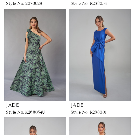
Style No. 2070028
Style No. K268054
JADE
JADE
Style No. K268054U
Style No. K288001