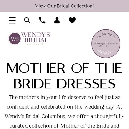
Skip
Skip
Enable
Pause
View Our Bridal Collection!
to
to
Accessibility
autoplay
main
Navigation
for
for
content
visually
dynamic
impaired
content
MOTHER OF THE
BRIDE DRESSES
The mothers in your life deserve to feel just as
confident and celebrated on the wedding day. At
Wendy’s Bridal Columbus, we offer a thoughtfully
curated collection of Mother of the Bride and