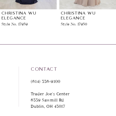
6
CHRISTINA WU
CHRISTINA WU
ELEGANCE
ELEGANCE
Style No. 17950
Style No. 17290
7
8
9
10
CONTACT
(614) 336‑9100
11
Trader Joe's Center
12
6339 Sawmill Rd
Dublin, OH 43017
13