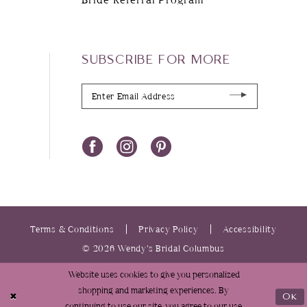
SUBSCRIBE FOR MORE
Terms & Conditions
Privacy Policy
Accessibility
© 2026 Wendy’s Bridal Columbus
Website uses cookies to give you personalized
shopping and marketing experiences. By
Ok
continuing to use our site, you agree to our use