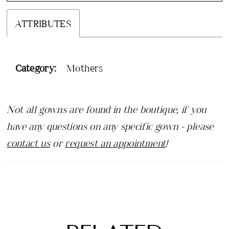
ATTRIBUTES
Category:
Mothers
Not all gowns are found in the boutique, if you
have any questions on any specific gown - please
contact us
or
request an appointment
!