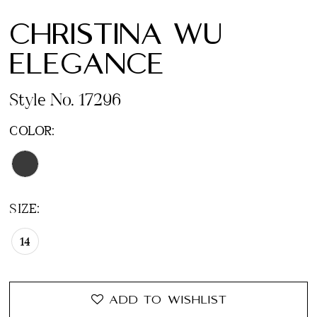
CHRISTINA WU
ELEGANCE
Style No. 17296
COLOR:
SIZE:
14
ADD TO WISHLIST