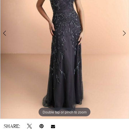
Double tap or pinch to zoom
Double tap or pinch to zoom
Double tap or pinch to zoom
SHARE: