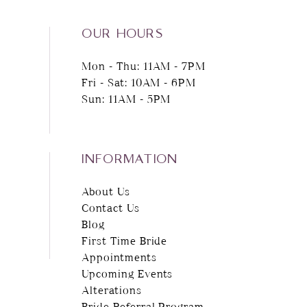
14
OUR HOURS
Mon - Thu: 11AM - 7PM
Fri - Sat: 10AM - 6PM
Sun: 11AM - 5PM
INFORMATION
About Us
Contact Us
Blog
First Time Bride
Appointments
Upcoming Events
Alterations
Bride Referral Program