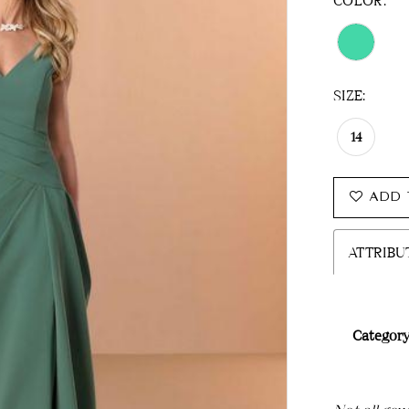
COLOR:
SIZE:
14
ADD 
ATTRIBU
Category