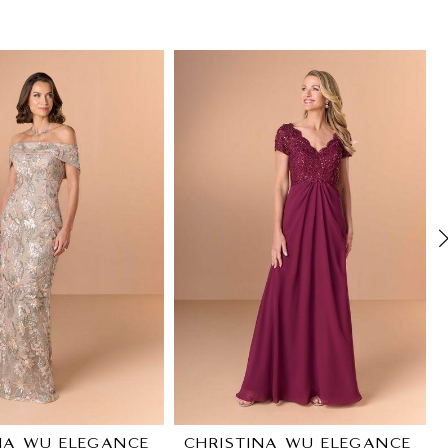
NA WU ELEGANCE
CHRISTINA WU ELEGANCE