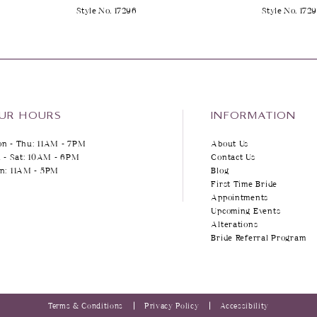
Style No. 17296
Style No. 172
UR HOURS
INFORMATION
n - Thu: 11AM - 7PM
About Us
i - Sat: 10AM - 6PM
Contact Us
n: 11AM - 5PM
Blog
First Time Bride
Appointments
Upcoming Events
Alterations
Bride Referral Program
Terms & Conditions
Privacy Policy
Accessibility