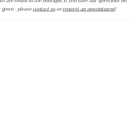
ns are found in the boutique, if you have any questions on
c gown - please
contact us
or
request an appointment
!