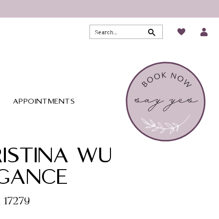
APPOINTMENTS
ISTINA WU
EGANCE
. 17279