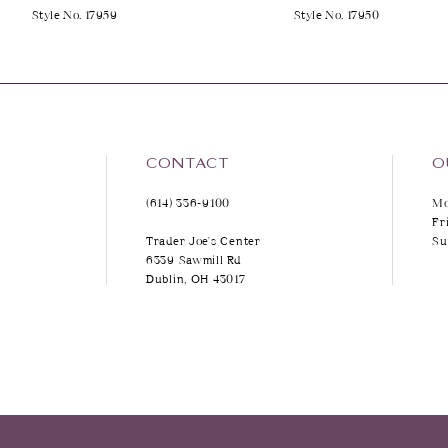
Style No. 17959
Style No. 17950
9
10
11
12
CONTACT
O
(614) 336‑9100
Mo
13
Fr
Trader Joe's Center
Su
14
6339 Sawmill Rd
Dublin, OH 43017