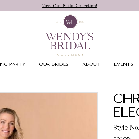
View Our Bridal Collection!
NG PARTY
OUR BRIDES
ABOUT
EVENTS
CHR
EL
Style No