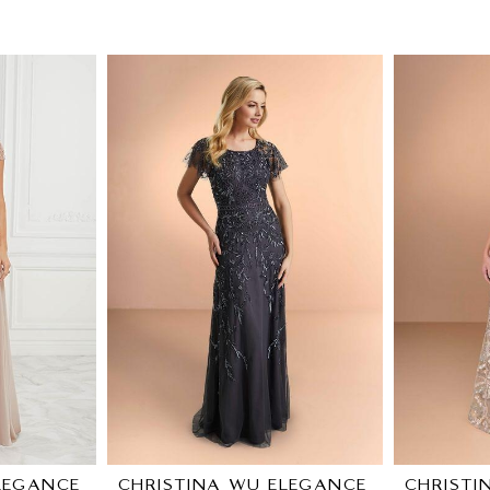
LEGANCE
CHRISTINA WU ELEGANCE
CHRISTI