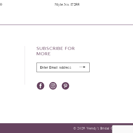
90
Style No. 17288
SUBSCRIBE FOR
MORE
© 2026 Wendy’s Bridal Columbus