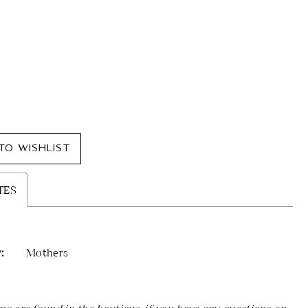
TO WISHLIST
TES
:
Mothers