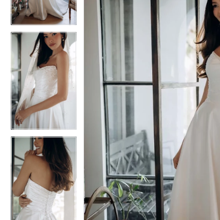
3
3
4
4
5
5
6
6
7
7
8
8
9
9
10
10