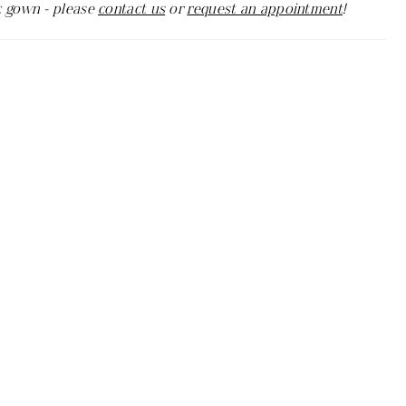
c gown - please
contact us
or
request an appointment
!