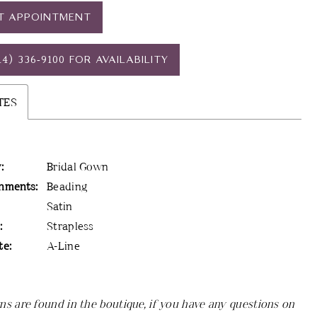
T APPOINTMENT
14) 336‑9100 FOR AVAILABILITY
TES
:
Bridal Gown
hments:
Beading
Satin
:
Strapless
te:
A-Line
ns are found in the boutique, if you have any questions on