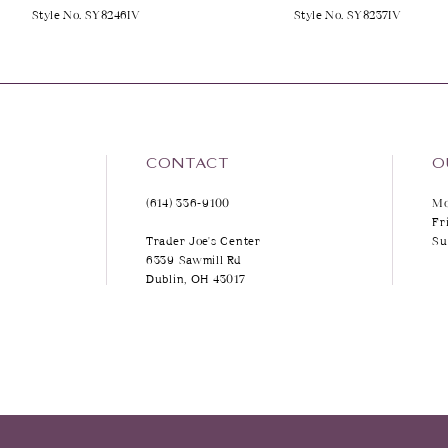
Style No. SY8246IV
Style No. SY8237IV
9
10
11
12
CONTACT
O
(614) 336‑9100
Mo
13
Fr
Trader Joe's Center
Su
14
6339 Sawmill Rd
Dublin, OH 43017