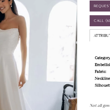
REQUES
CALL (6
ATTRIBU
Category
Embellis
Fabric:
Neckline
Silhouet
Not all gow