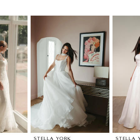
STELLA YORK
STELLA 