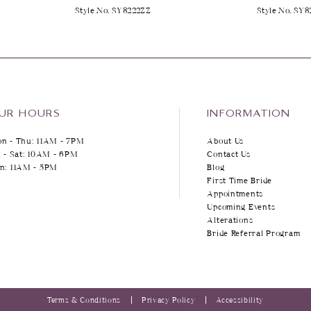
Style No. SY8222ZZ
Style No. SY8
UR HOURS
INFORMATION
n - Thu: 11AM - 7PM
About Us
i - Sat: 10AM - 6PM
Contact Us
n: 11AM - 5PM
Blog
First Time Bride
Appointments
Upcoming Events
Alterations
Bride Referral Program
Terms & Conditions
Privacy Policy
Accessibility