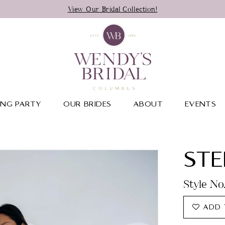
View Our Bridal Collection!
NG PARTY
OUR BRIDES
ABOUT
EVENTS
STE
Style No
ADD 