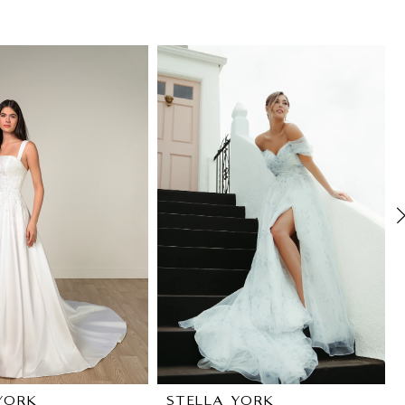
YORK
STELLA YORK