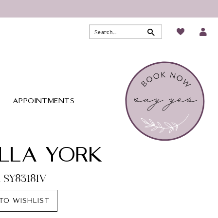
APPOINTMENTS
LLA YORK
. SY8318IV
TO WISHLIST