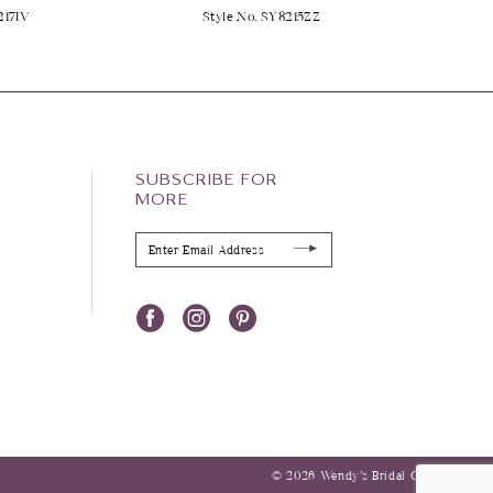
217IV
Style No. SY8215ZZ
SUBSCRIBE FOR
MORE
© 2026 Wendy’s Bridal Columbus