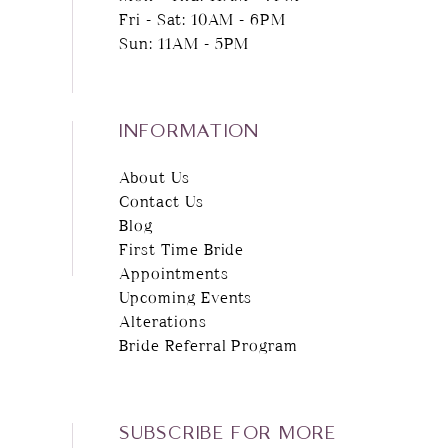
Fri - Sat: 10AM - 6PM
Sun: 11AM - 5PM
INFORMATION
About Us
Contact Us
Blog
First Time Bride
Appointments
Upcoming Events
Alterations
Bride Referral Program
SUBSCRIBE FOR MORE