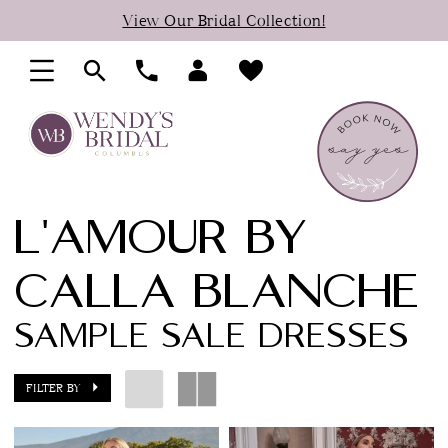
Skip
Skip
Enable
Pause
View Our Bridal Collection!
to
to
Accessibility
autoplay
main
Navigation
for
for
content
visually
dynamic
impaired
content
L'AMOUR BY
CALLA BLANCHE
SAMPLE SALE DRESSES
FILTER BY