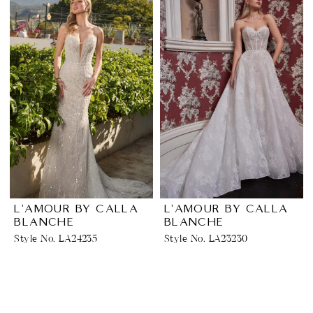
L'AMOUR BY CALLA
L'AMOUR BY CALLA
BLANCHE
BLANCHE
Style No. LA24235
Style No. LA23230