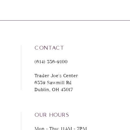
CONTACT
(614) 336‑9100
Trader Joe's Center
6339 Sawmill Rd
Dublin, OH 43017
OUR HOURS
Mon - Thu: 11AM - 7PM