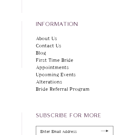
INFORMATION
About Us
Contact Us
Blog
First Time Bride
Appointments
Upcoming Events
Alterations
Bride Referral Program
SUBSCRIBE FOR MORE