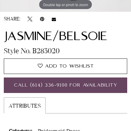
Double tap or pinch to zoom
Double tap or pinch to zoom
SHARE:
JASMINE/BELSOIE
Style No. B283020
ADD TO WISHLIST
CALL (614) 336‑9100 FOR AVAILABILITY
ATTRIBUTES
Category:
Bridesmaid Dress