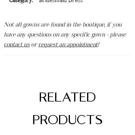
Not all gowns are found in the boutique, if you
have any questions on any specific gown - please
contact us
or
request an appointment
!
RELATED
PRODUCTS