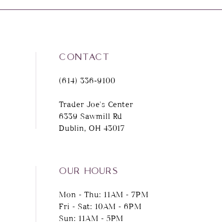
8
9
CONTACT
10
(614) 336‑9100
11
Trader Joe's Center
6339 Sawmill Rd
12
Dublin, OH 43017
13
14
OUR HOURS
Mon - Thu: 11AM - 7PM
Fri - Sat: 10AM - 6PM
Sun: 11AM - 5PM