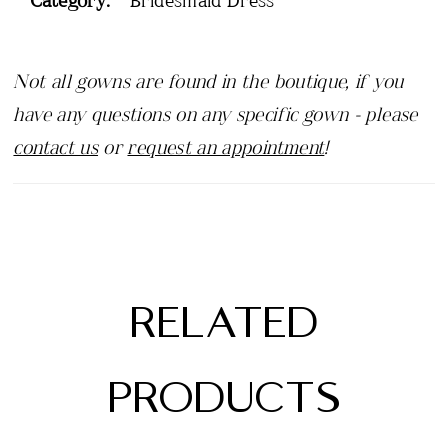
Not all gowns are found in the boutique, if you
have any questions on any specific gown - please
contact us
or
request an appointment
!
RELATED
PRODUCTS