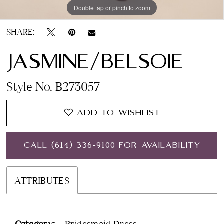
Double tap or pinch to zoom
SHARE:
JASMINE/BELSOIE
Style No. B273057
ADD TO WISHLIST
CALL (614) 336‑9100 FOR AVAILABILITY
ATTRIBUTES
Category:
Bridesmaid Dress