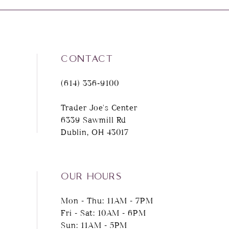
8
9
CONTACT
10
(614) 336‑9100
11
Trader Joe's Center
6339 Sawmill Rd
12
Dublin, OH 43017
13
14
OUR HOURS
Mon - Thu: 11AM - 7PM
Fri - Sat: 10AM - 6PM
Sun: 11AM - 5PM