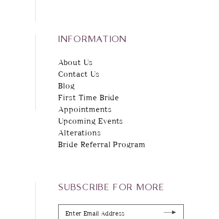
INFORMATION
About Us
Contact Us
Blog
First Time Bride
Appointments
Upcoming Events
Alterations
Bride Referral Program
SUBSCRIBE FOR MORE