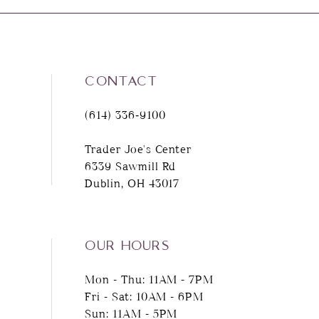
8
9
CONTACT
10
(614) 336‑9100
11
Trader Joe's Center
6339 Sawmill Rd
12
Dublin, OH 43017
13
14
OUR HOURS
Mon - Thu: 11AM - 7PM
Fri - Sat: 10AM - 6PM
Sun: 11AM - 5PM