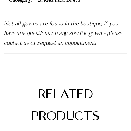
Not all gowns are found in the boutique, if you
have any questions on any specific gown - please
contact us
or
request an appointment
!
RELATED
PRODUCTS