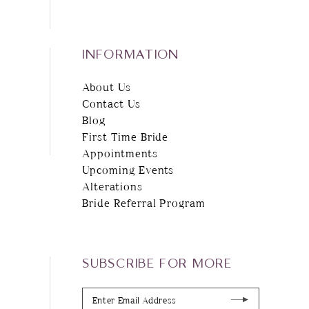
INFORMATION
About Us
Contact Us
Blog
First Time Bride
Appointments
Upcoming Events
Alterations
Bride Referral Program
SUBSCRIBE FOR MORE