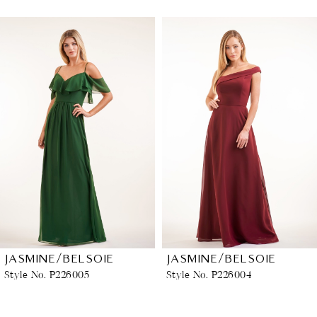
PAUSE AUTOPLAY
PREVIOUS SLIDE
NEXT SLIDE
Related
Skip
0
Products
to
1
Carousel
end
2
3
4
5
6
JASMINE/BELSOIE
JASMINE/BELSOIE
Style No. P226005
Style No. P226004
7