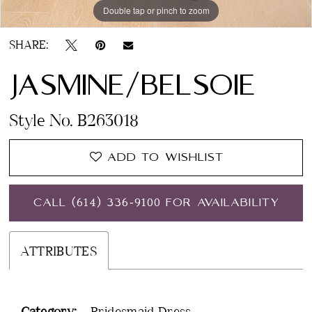
Double tap or pinch to zoom
SHARE:
JASMINE/BELSOIE
Style No. B263018
ADD TO WISHLIST
CALL (614) 336‑9100 FOR AVAILABILITY
ATTRIBUTES
Category:
Bridesmaid Dress