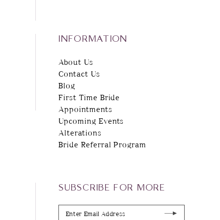
INFORMATION
About Us
Contact Us
Blog
First Time Bride
Appointments
Upcoming Events
Alterations
Bride Referral Program
SUBSCRIBE FOR MORE