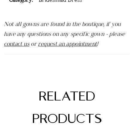
Not all gowns are found in the boutique, if you
have any questions on any specific gown - please
contact us
or
request an appointment
!
RELATED
PRODUCTS