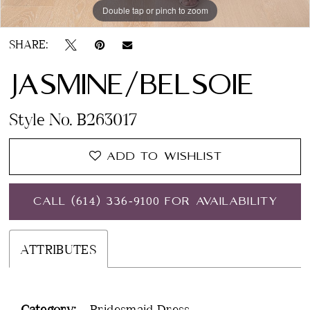
Double tap or pinch to zoom
SHARE:
JASMINE/BELSOIE
Style No. B263017
ADD TO WISHLIST
CALL (614) 336‑9100 FOR AVAILABILITY
ATTRIBUTES
Category:
Bridesmaid Dress