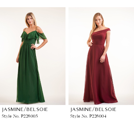
PAUSE AUTOPLAY
PREVIOUS SLIDE
NEXT SLIDE
Related
Skip
0
Products
to
1
Carousel
end
2
3
4
5
6
JASMINE/BELSOIE
JASMINE/BELSOIE
Style No. P226005
Style No. P226004
7