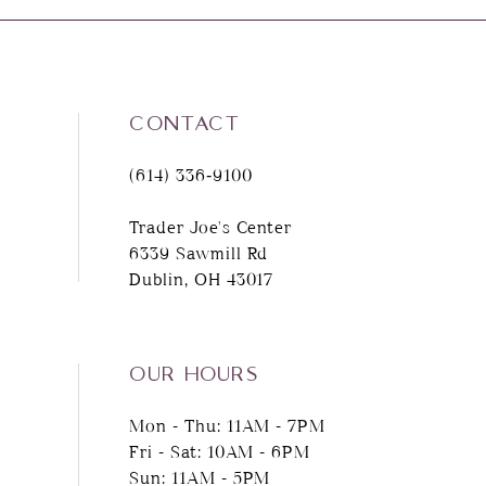
8
9
CONTACT
10
(614) 336‑9100
11
Trader Joe's Center
6339 Sawmill Rd
12
Dublin, OH 43017
13
14
OUR HOURS
Mon - Thu: 11AM - 7PM
Fri - Sat: 10AM - 6PM
Sun: 11AM - 5PM