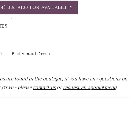
14) 336‑9100 FOR AVAILABILITY
TES
:
Bridesmaid Dress
ns are found in the boutique, if you have any questions on
c gown - please
contact us
or
request an appointment
!