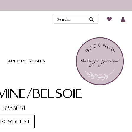
APPOINTMENTS
MINE/BELSOIE
. B253051
TO WISHLIST