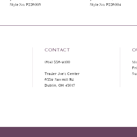
Style No. P226005
Style No. P226004
9
10
11
12
CONTACT
O
(614) 336‑9100
Mo
13
Fr
Trader Joe's Center
Su
14
6339 Sawmill Rd
Dublin, OH 43017