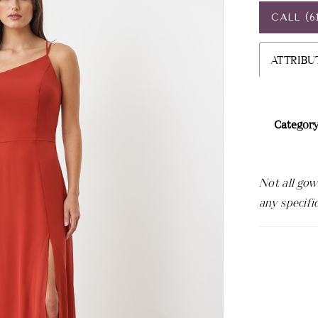
CALL (6
ATTRIBU
Category
Not all gow
any specifi