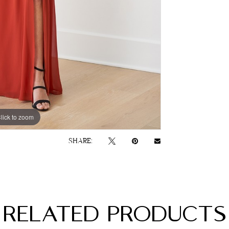
lick to zoom
SHARE:
RELATED PRODUCTS