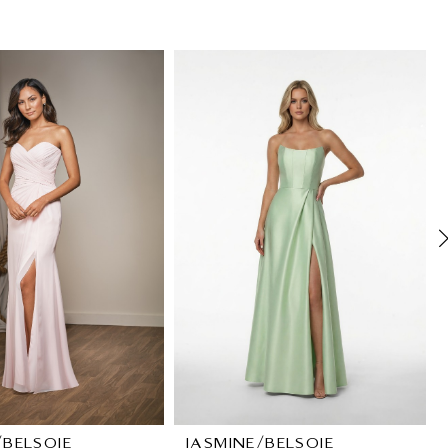
/BELSOIE
JASMINE/BELSOIE