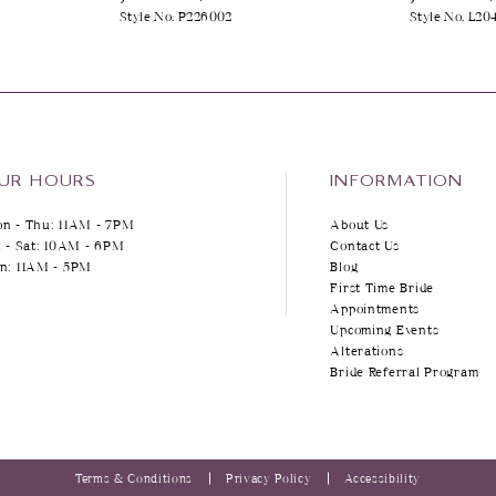
Style No. P226002
Style No. L20
UR HOURS
INFORMATION
n - Thu: 11AM - 7PM
About Us
i - Sat: 10AM - 6PM
Contact Us
n: 11AM - 5PM
Blog
First Time Bride
Appointments
Upcoming Events
Alterations
Bride Referral Program
Terms & Conditions
Privacy Policy
Accessibility