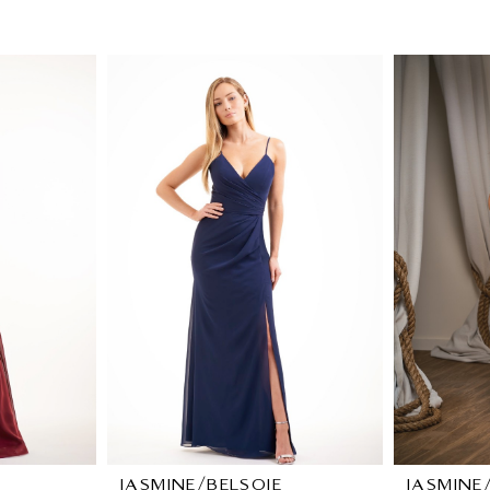
JASMINE/BELSOIE
JASMINE