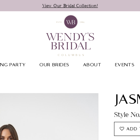
View Our Bridal Collection!
NG PARTY
OUR BRIDES
ABOUT
EVENTS
JAS
Style No
ADD 