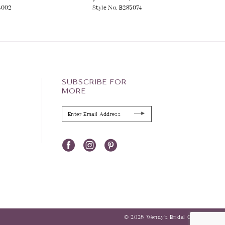
4002
Style No. B283074
SUBSCRIBE FOR
MORE
© 2026 Wendy’s Bridal Columbus