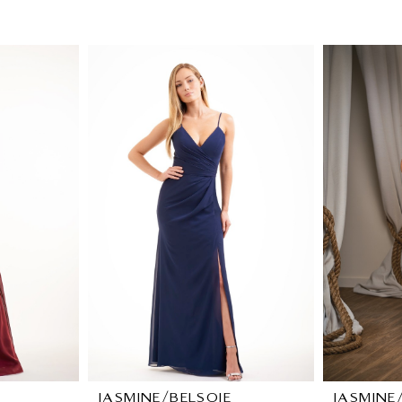
JASMINE/BELSOIE
JASMINE