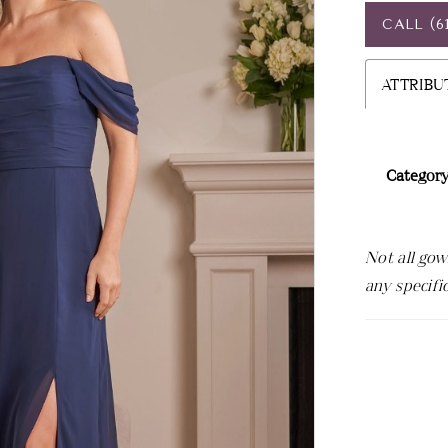
CALL (6
ATTRIBU
Category
Not all gow
any specifi