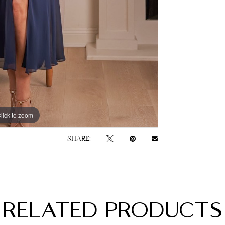
lick to zoom
lick to zoom
SHARE:
RELATED PRODUCTS