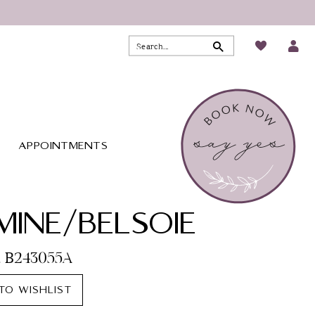
APPOINTMENTS
MINE/BELSOIE
o. B243055A
TO WISHLIST