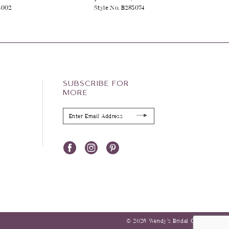
4002
Style No. B283074
SUBSCRIBE FOR
MORE
© 2026 Wendy’s Bridal Columbus