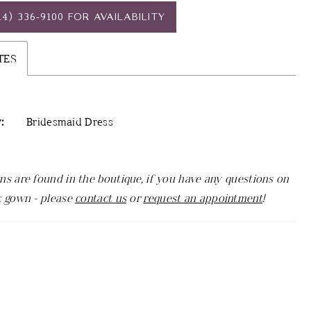
14) 336‑9100 FOR AVAILABILITY
TES
:
Bridesmaid Dress
ns are found in the boutique, if you have any questions on
c gown - please
contact us
or
request an appointment
!