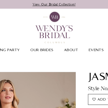
View Our Bridal Collection!
NG PARTY
OUR BRIDES
ABOUT
EVENTS
JAS
Style N
ADD 