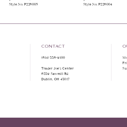
Style No. P226005
Style No. P226004
9
10
11
12
CONTACT
O
(614) 336‑9100
Mo
13
Fr
Trader Joe's Center
Su
14
6339 Sawmill Rd
Dublin, OH 43017