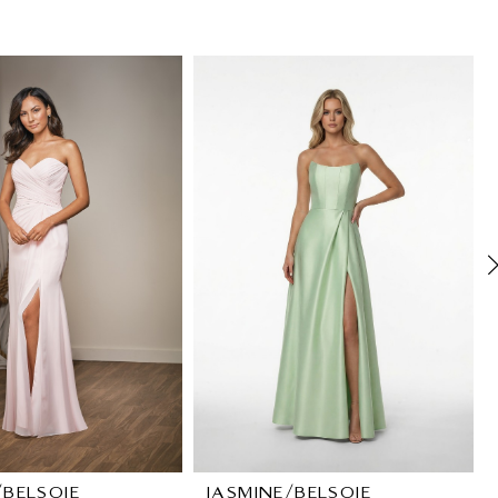
/BELSOIE
JASMINE/BELSOIE