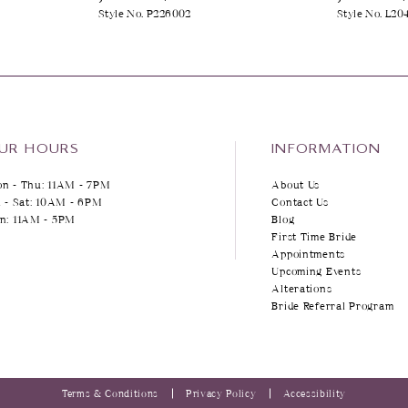
Style No. P226002
Style No. L20
UR HOURS
INFORMATION
n - Thu: 11AM - 7PM
About Us
i - Sat: 10AM - 6PM
Contact Us
n: 11AM - 5PM
Blog
First Time Bride
Appointments
Upcoming Events
Alterations
Bride Referral Program
Terms & Conditions
Privacy Policy
Accessibility