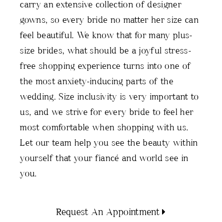
carry an extensive collection of designer
gowns, so every bride no matter her size can
feel beautiful. We know that for many plus-
size brides, what should be a joyful stress-
free shopping experience turns into one of
the most anxiety-inducing parts of the
wedding. Size inclusivity is very important to
us, and we strive for every bride to feel her
most comfortable when shopping with us.
Let our team help you see the beauty within
yourself that your fiancé and world see in
you.
Request An Appointment