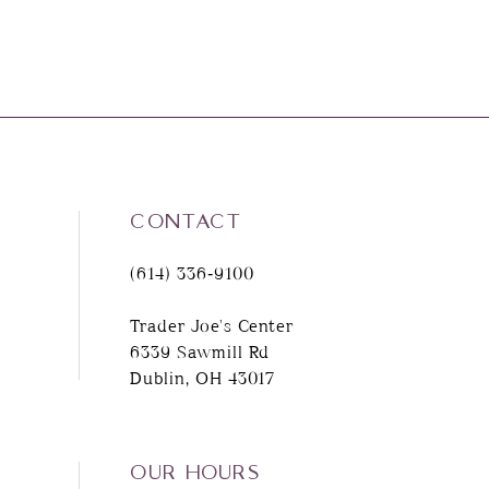
CONTACT
(614) 336‑9100
Trader Joe's Center
6339 Sawmill Rd
Dublin, OH 43017
OUR HOURS