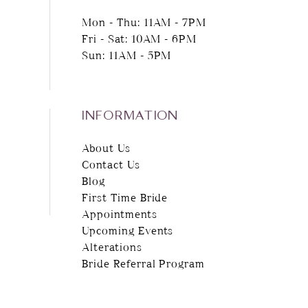
Mon - Thu: 11AM - 7PM
Fri - Sat: 10AM - 6PM
Sun: 11AM - 5PM
INFORMATION
About Us
Contact Us
Blog
First Time Bride
Appointments
Upcoming Events
Alterations
Bride Referral Program