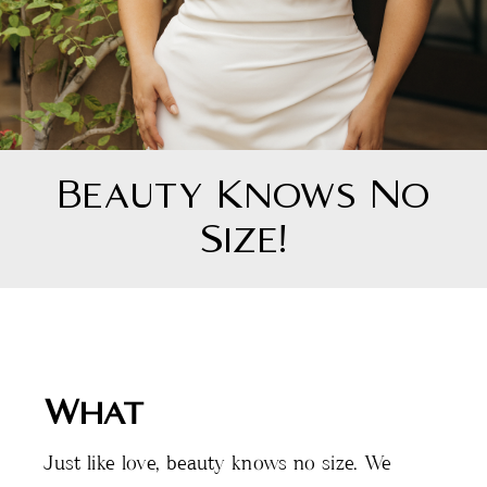
Beauty Knows No
Size!
What
Just like love, beauty knows no size. We