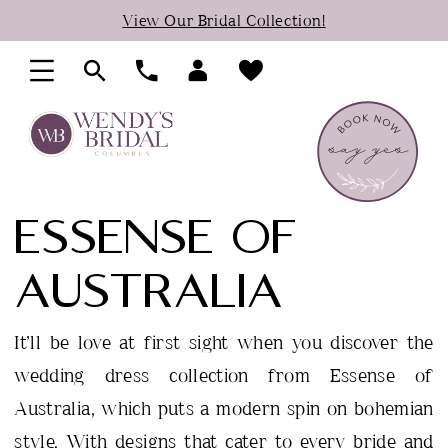
Skip
Skip
Enable
Pause
View Our Bridal Collection!
to
to
Accessibility
autoplay
main
Navigation
for
for
content
visually
dynamic
impaired
content
ESSENSE OF
AUSTRALIA
It’ll be love at first sight when you discover the
wedding dress collection from Essense of
Australia, which puts a modern spin on bohemian
style. With designs that cater to every bride and