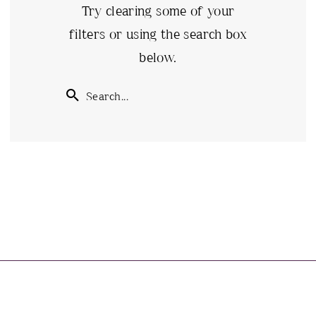
Try clearing some of your
filters or using the search box
below.