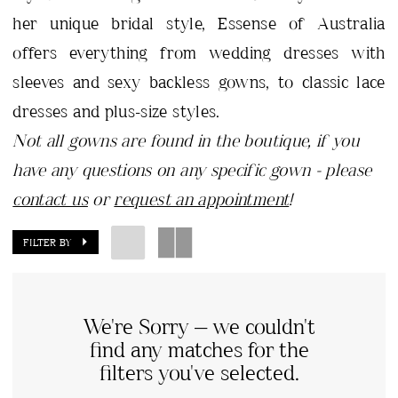
her unique bridal style, Essense of Australia
offers everything from wedding dresses with
sleeves and sexy backless gowns, to classic lace
dresses and plus-size styles.
Not all gowns are found in the boutique, if you
have any questions on any specific gown - please
contact us
or
request an appointment
!
FILTER BY
We're Sorry — we couldn't
find any matches for the
filters you've selected.