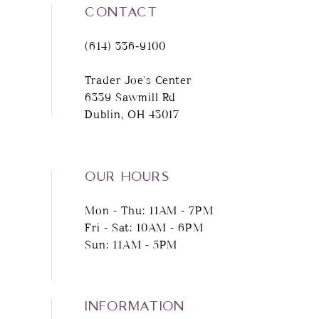
CONTACT
(614) 336‑9100
Trader Joe's Center
6339 Sawmill Rd
Dublin, OH 43017
OUR HOURS
Mon - Thu: 11AM - 7PM
Fri - Sat: 10AM - 6PM
Sun: 11AM - 5PM
INFORMATION