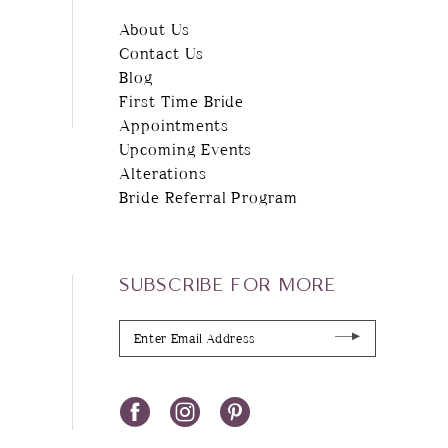
About Us
Contact Us
Blog
First Time Bride
Appointments
Upcoming Events
Alterations
Bride Referral Program
SUBSCRIBE FOR MORE