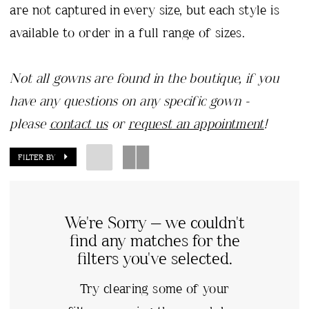
are not captured in every size, but each style is
available to order in a full range of sizes.
Not all gowns are found in the boutique, if you
have any questions on any specific gown -
please
contact us
or
request an appointment
!
FILTER BY
We're Sorry — we couldn't
find any matches for the
filters you've selected.
Try clearing some of your