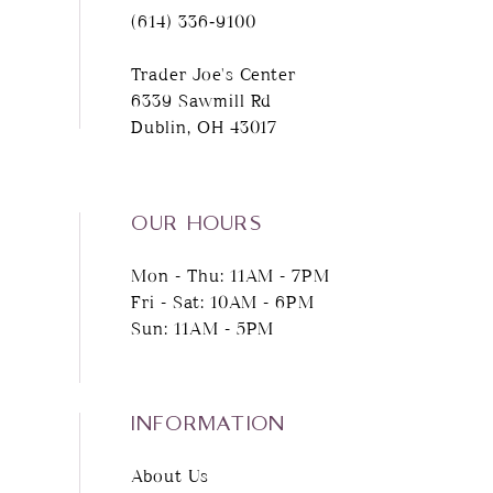
(614) 336‑9100
Trader Joe's Center
6339 Sawmill Rd
Dublin, OH 43017
OUR HOURS
Mon - Thu: 11AM - 7PM
Fri - Sat: 10AM - 6PM
Sun: 11AM - 5PM
INFORMATION
About Us