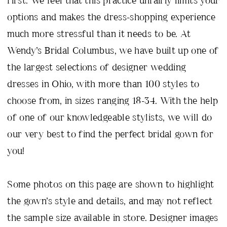
options and makes the dress-shopping experience
much more stressful than it needs to be. At
Wendy’s Bridal Columbus, we have built up one of
the largest selections of designer wedding
dresses in Ohio, with more than 100 styles to
choose from, in sizes ranging 18-34. With the help
of one of our knowledgeable stylists, we will do
our very best to find the perfect bridal gown for
you!
Some photos on this page are shown to highlight
the gown’s style and details, and may not reflect
the sample size available in store. Designer images