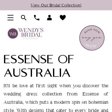
Skip
Skip
Enable
Pause
View Our Bridal Collection!
to
to
Accessibility
autoplay
main
Navigation
for
for
content
visually
dynamic
impaired
content
ESSENSE OF
AUSTRALIA
It’ll be love at first sight when you discover the
wedding dress collection from Essense of
Australia, which puts a modern spin on bohemian
style. With designs that cater to every bride and