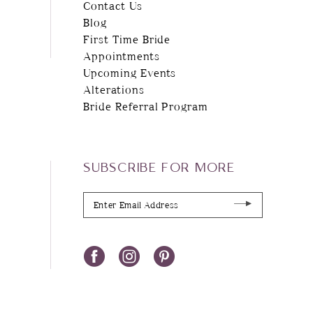
Contact Us
Blog
First Time Bride
Appointments
Upcoming Events
Alterations
Bride Referral Program
SUBSCRIBE FOR MORE