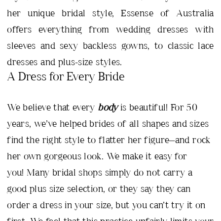
her unique bridal style, Essense of Australia
offers everything from wedding dresses with
sleeves and sexy backless gowns, to classic lace
dresses and plus-size styles.
A Dress for Every Bride
We believe that every
body
is beautiful! For 50
years, we’ve helped brides of all shapes and sizes
find the right style to flatter her figure—and rock
her own gorgeous look. We make it easy for
you! Many bridal shops simply do not carry a
good plus size selection, or they say they can
order a dress in your size, but you can’t try it on
first. We feel that this practice unfairly limits your