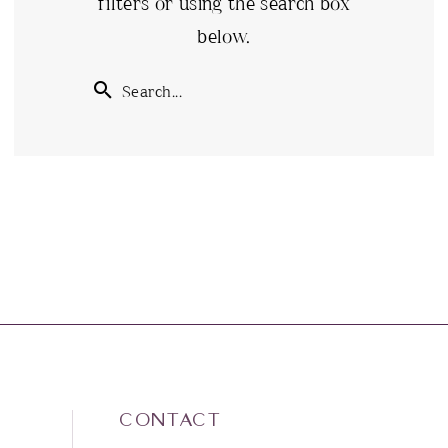
filters or using the search box
below.
CONTACT