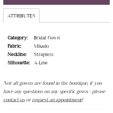
ATTRIBUTES
Category:
Bridal Gown
Fabric:
Mikado
Neckline:
Strapless
Silhouette:
A-Line
Not all gowns are found in the boutique, if you
have any questions on any specific gown - please
contact us
or
request an appointment
!