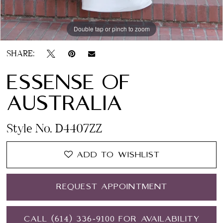
Double tap or pinch to zoom
Double tap or pinch to zoom
Double tap or pinch to zoom
SHARE:
ESSENSE OF
AUSTRALIA
Style No. D4407ZZ
ADD TO WISHLIST
REQUEST APPOINTMENT
CALL (614) 336‑9100 FOR AVAILABILITY