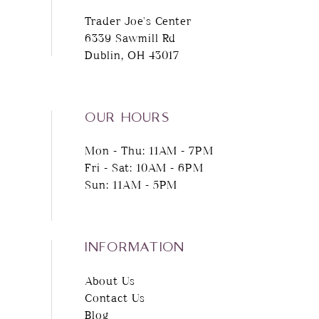
Trader Joe's Center
12
6339 Sawmill Rd
Dublin, OH 43017
13
14
OUR HOURS
Mon - Thu: 11AM - 7PM
Fri - Sat: 10AM - 6PM
Sun: 11AM - 5PM
INFORMATION
About Us
Contact Us
Blog