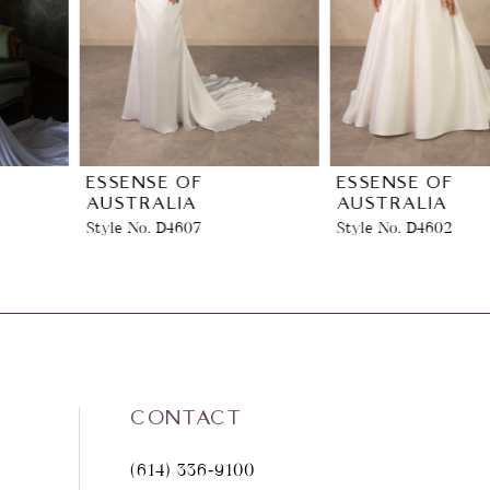
3
4
5
6
ESSENSE OF
ESSENSE OF
AUSTRALIA
AUSTRALIA
Style No. D4607
Style No. D4602
7
8
9
10
CONTACT
(614) 336‑9100
11