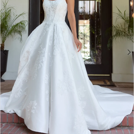
3
4
5
6