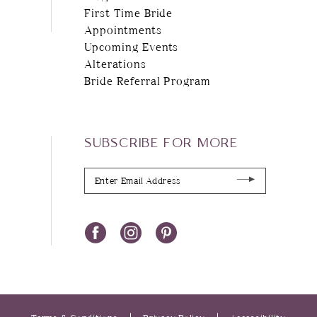
First Time Bride
Appointments
Upcoming Events
Alterations
Bride Referral Program
SUBSCRIBE FOR MORE