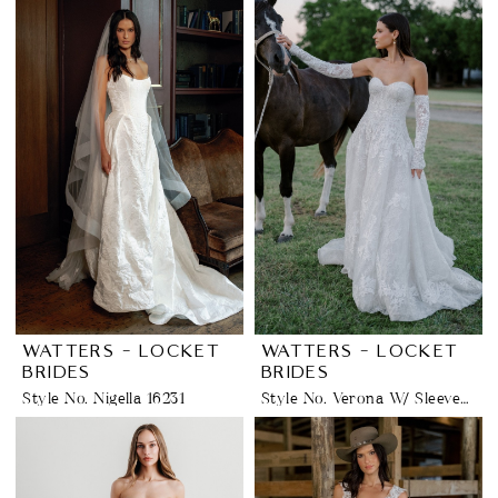
WATTERS - LOCKET
WATTERS - LOCKET
BRIDES
BRIDES
Style No. Nigella 16231
Style No. Verona W/ Sleeves 16156