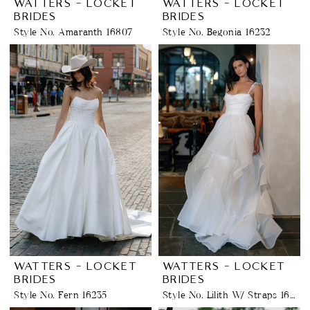
WATTERS - LOCKET
WATTERS - LOCKET
BRIDES
BRIDES
Style No. Amaranth 16807
Style No. Begonia 16232
WATTERS - LOCKET
WATTERS - LOCKET
BRIDES
BRIDES
Style No. Fern 16235
Style No. Lilith W/ Straps 16228