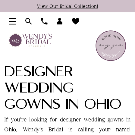
Skip
Skip
Enable
Pause
View Our Bridal Collection!
to
to
Accessibility
autoplay
main
Navigation
for
for
content
visually
dynamic
impaired
content
DESIGNER
WEDDING
GOWNS IN OHIO
If you’re looking for designer wedding gowns in
Ohio, Wendy’s Bridal is calling your name!