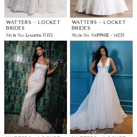
WATTERS - LOCKET
WATTERS - LOCKET
BRIDES
BRIDES
Style No. Louetta 17133
Style No. SAPPHIE - 14225