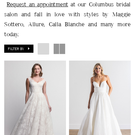
Request an appointment
at our Columbus bridal
salon and fall in love with styles by Maggie
Sottero, Allure, Calla Blanche and many more
today.
FILTER BY