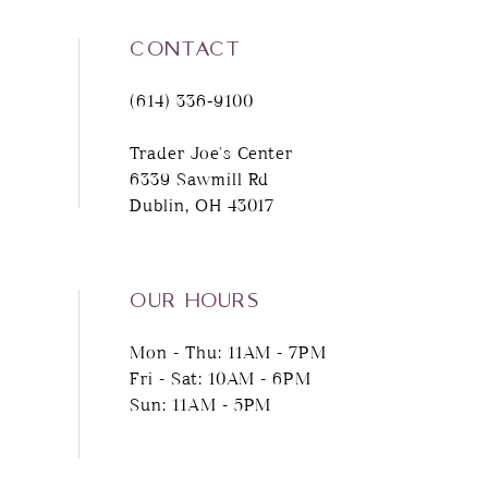
CONTACT
(614) 336‑9100
Trader Joe's Center
6339 Sawmill Rd
Dublin, OH 43017
OUR HOURS
Mon - Thu: 11AM - 7PM
Fri - Sat: 10AM - 6PM
Sun: 11AM - 5PM