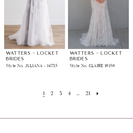
WATTERS - LOCKET
WATTERS - LOCKET
BRIDES
BRIDES
Style No. JULIANA - 14735
Style No. CLAIRE 16158
1
2
3
4
...
21