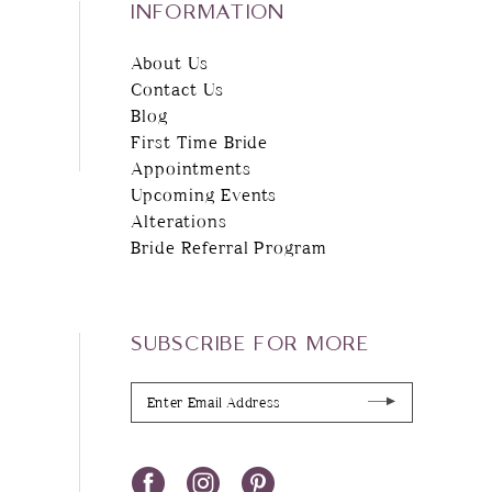
INFORMATION
About Us
Contact Us
Blog
First Time Bride
Appointments
Upcoming Events
Alterations
Bride Referral Program
SUBSCRIBE FOR MORE