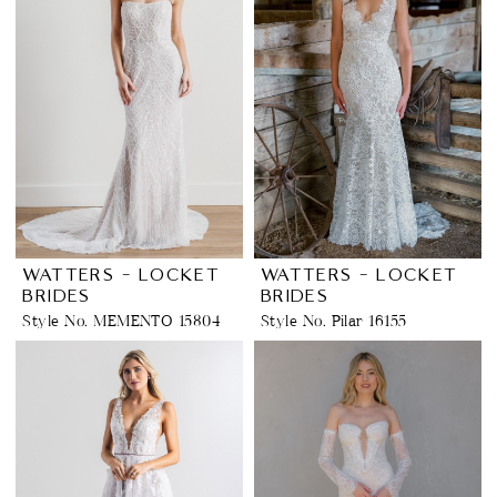
WATTERS - LOCKET
WATTERS - LOCKET
BRIDES
BRIDES
Style No. MEMENTO 15804
Style No. Pilar 16155