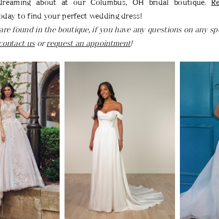
dreaming about at our Columbus, OH bridal boutique.
R
oday to find your perfect wedding dress!
are found in the boutique, if you have any questions on any spe
contact us
or
request an appointment
!