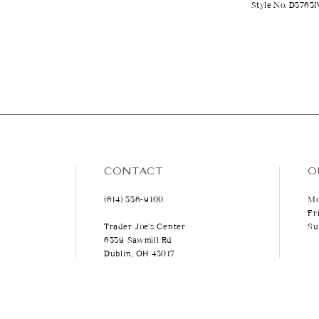
Style No. D3763I
CONTACT
O
(614) 336‑9100
Mo
Fr
Trader Joe's Center
Su
6339 Sawmill Rd
Dublin, OH 43017