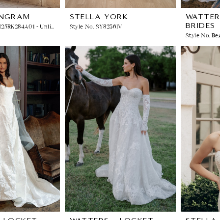
INGRAM
STELLA YORK
WATTER
BRIDES
Style No. RICKIE (25RK284A01 - Unlined Bodice, Sparkle Tulle)
Style No. SY8236IV
Style No. Be