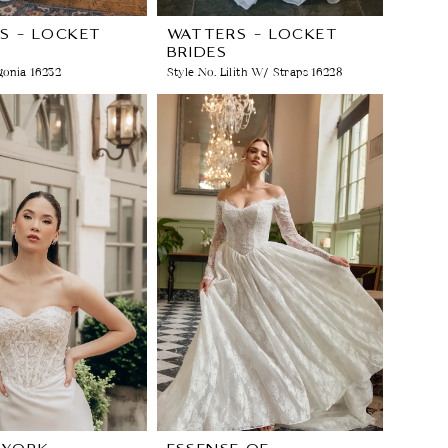
S - LOCKET
WATTERS - LOCKET
BRIDES
gonia 16232
Style No. Lilith W/ Straps 16228