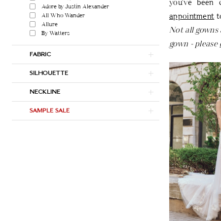
you've been 
Adore by Justin Alexander
appointment
t
All Who Wander
Allure
Not all gowns 
By Watters
gown - please
FABRIC
SILHOUETTE
NECKLINE
SAMPLE SALE