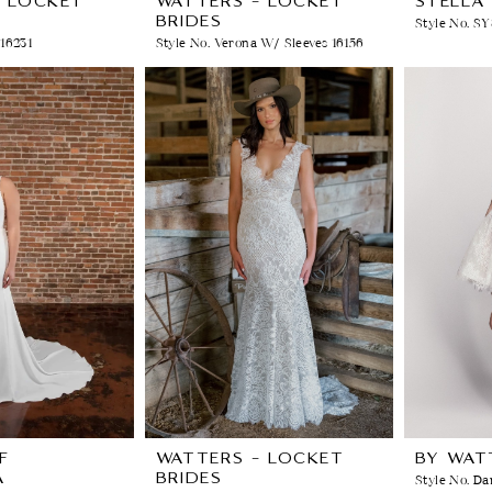
- LOCKET
WATTERS - LOCKET
STELLA
BRIDES
Style No. S
 16231
Style No. Verona W/ Sleeves 16156
F
WATTERS - LOCKET
BY WAT
A
BRIDES
Style No. Da