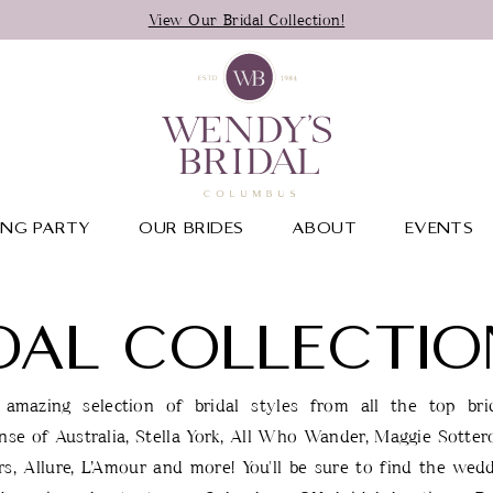
View Our Bridal Collection!
NG PARTY
OUR BRIDES
ABOUT
EVENTS
DAL COLLECTIO
amazing selection of bridal styles from all the top brid
nse of Australia, Stella York, All Who Wander, Maggie Sotter
s, Allure, L’Amour and more! You'll be sure to find the wed