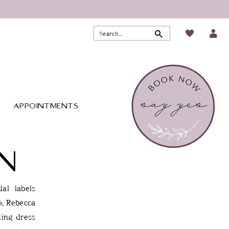
APPOINTMENTS
N
al labels
o, Rebecca
ding dress