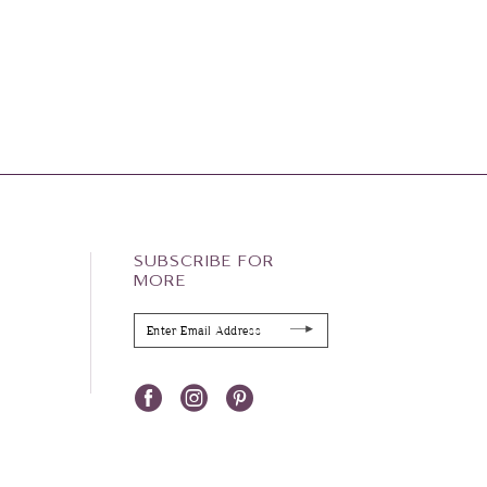
SUBSCRIBE FOR
MORE