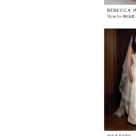
REBECCA 