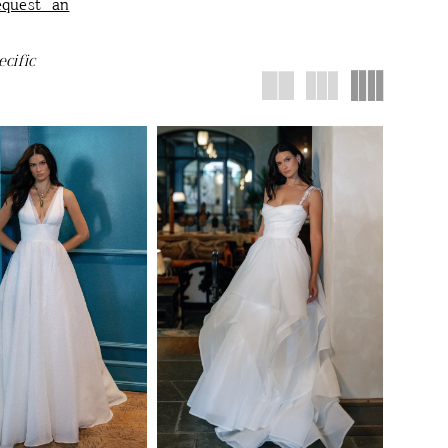
equest an
cific