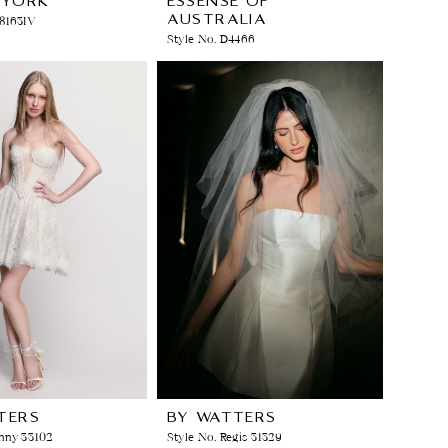
 YORK
ESSENSE OF
AUSTRALIA
Y8163IV
Style No. D4466
TERS
BY WATTERS
nny 33102
Style No. Regis 31329