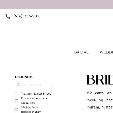
Skip
Skip
Enable
Pause
to
to
Accessibility
autoplay
(614) 336‑9100
main
Navigation
for
for
content
visually
dynamic
impaired
content
BRIDAL
WEDDI
BRI
Product
Skip
DESIGNERS
List
to
Filters
end
We carry an 
Watters - Locket Brides
Essense of Australia
including Esse
Stella York
Ingram, Watter
Maggie Sottero
Rebecca Ingram