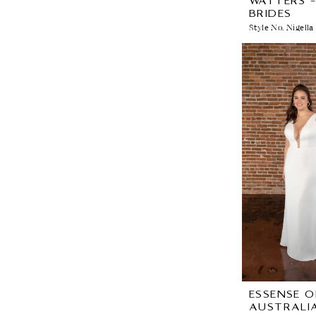
WATTERS 
BRIDES
Style No. Nigella
ESSENSE O
AUSTRALI