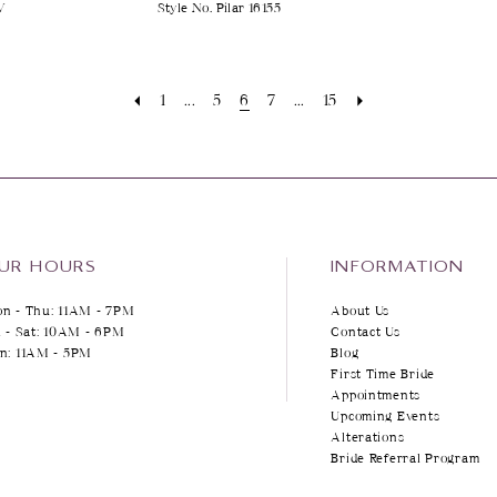
V
Style No. Pilar 16155
1
...
5
6
7
...
15
UR HOURS
INFORMATION
n - Thu: 11AM - 7PM
About Us
i - Sat: 10AM - 6PM
Contact Us
n: 11AM - 5PM
Blog
First Time Bride
Appointments
Upcoming Events
Alterations
Bride Referral Program