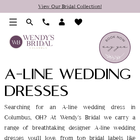
Skip
Skip
Enable
Pause
View Our Bridal Collection!
to
to
Accessibility
autoplay
main
Navigation
for
for
content
visually
dynamic
impaired
content
A-LINE WEDDING
DRESSES
Searching for an A-line wedding dress in
Columbus, OH? At Wendy's Bridal we carry a
range of breathtaking designer A-line wedding
dresses you'll love, from top bridal labels like