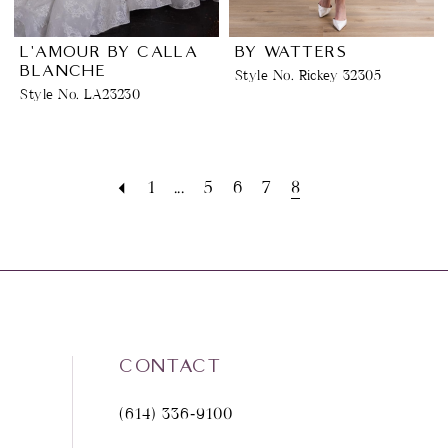
L'AMOUR BY CALLA
BY WATTERS
BLANCHE
Style No. Rickey 32305
Style No. LA23230
1
...
5
6
7
8
CONTACT
(614) 336‑9100