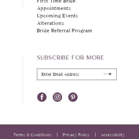
First Time Bride
Appointments
Upcoming Events
Alterations
Bride Referral Program
SUBSCRIBE FOR MORE
Terms & Conditions
Privacy Policy
Accessibility