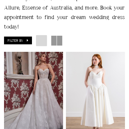
Allure, Essense of Australia, and more. Book your
appointment to find your dream wedding dress
today!
FILTER BY