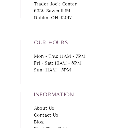
Trader Joe's Center
6339 Sawmill Rd
Dublin, OH 43017
OUR HOURS
Mon - Thu: 11AM - 7PM
Fri - Sat: 10AM - 6PM
Sun: 11AM - 5PM
INFORMATION
About Us
Contact Us
Blog